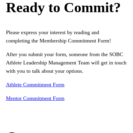
Ready to Commit?
Please express your interest by reading and
completing the Membership Commitment Form!
After you submit your form, someone from the SOBC
Athlete Leadership Management Team will get in touch
with you to talk about your options.
Athlete Commitment Form
Mentor Commitment Form