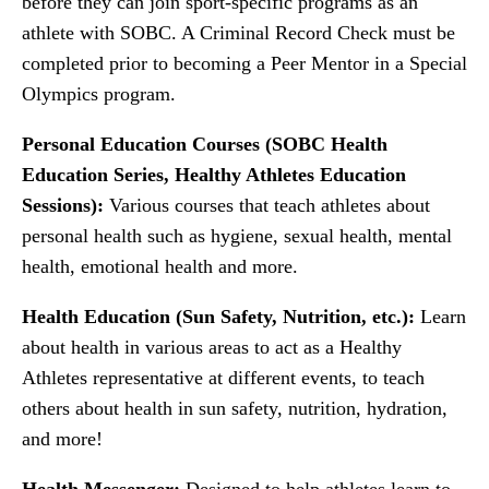
before they can join sport-specific programs as an
athlete with SOBC. A Criminal Record Check must be
completed prior to becoming a Peer Mentor in a Special
Olympics program.
Personal Education Courses (SOBC Health
Education Series, Healthy Athletes Education
Sessions):
Various courses that teach athletes about
personal health such as hygiene, sexual health, mental
health, emotional health and more.
Health Education (Sun Safety, Nutrition, etc.):
Learn
about health in various areas to act as a Healthy
Athletes representative at different events, to teach
others about health in sun safety, nutrition, hydration,
and more!
Health Messenger:
Designed to help athletes learn to