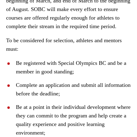
beginning of March, and end of March to the beginning
of August. SOBC will make every effort to ensure
courses are offered regularly enough for athletes to
complete their stream in the required time period.
To be considered for selection, athletes and mentors
must:
Be registered with Special Olympics BC and be a
member in good standing;
Complete an application and submit all information
before the deadline;
Be at a point in their individual development where
they can commit to the program and help create a
quality experience and positive learning
environment;