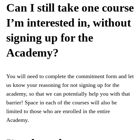
Can I still take one course
I’m interested in, without
signing up for the
Academy?
You will need to complete the commitment form and let
us know your reasoning for not signing up for the
academy, so that we can potentially help you with that
barrier! Space in each of the courses will also be
limited to those who are enrolled in the entire
Academy.