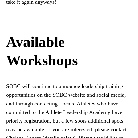
take it again anyways!
Available
Workshops
SOBC will continue to announce leadership training
opportunities on the SOBC website and social media,
and through contacting Locals. Athletes who have
committed to the Athlete Leadership Academy have
priority registration, but a few spots additional spots
may be available. If you are interested, please contact
Chelsea Rogers (details below). If you would like to