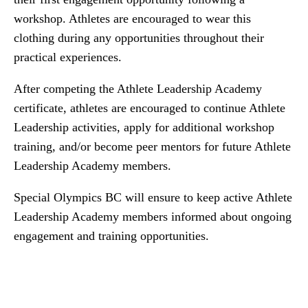
workshop. Athletes are encouraged to wear this
clothing during any opportunities throughout their
practical experiences.
After competing the Athlete Leadership Academy
certificate, athletes are encouraged to continue Athlete
Leadership activities, apply for additional workshop
training, and/or become peer mentors for future Athlete
Leadership Academy members.
Special Olympics BC will ensure to keep active Athlete
Leadership Academy members informed about ongoing
engagement and training opportunities.