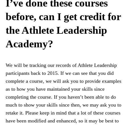
I’ve done these courses
before, can I get credit for
the Athlete Leadership
Academy?
We will be tracking our records of Athlete Leadership
participants back to 2015. If we can see that you did
complete a course, we will ask you to provide examples
as to how you have maintained your skills since
completing the course. If you haven’t been able to do
much to show your skills since then, we may ask you to
retake it. Please keep in mind that a lot of these courses
have been modified and enhanced, so it may be best to