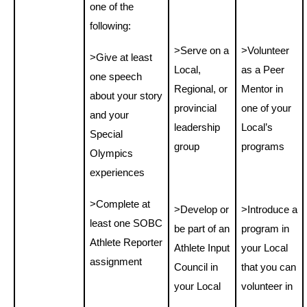
one of the
following:
>
Serve on a
>
Volunteer
>Give at least
Local,
as a Peer
one speech
Regional, or
Mentor in
about your story
provincial
one of your
and your
leadership
Local’s
Special
group
programs
Olympics
experiences
>Complete at
>Develop or
>Introduce a
least one SOBC
be part of an
program in
Athlete Reporter
Athlete Input
your Local
assignment
Council in
that you can
your Local
volunteer in