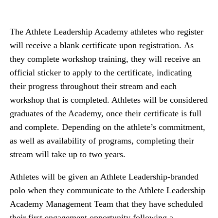
The Athlete Leadership Academy athletes who register
will receive a blank certificate upon registration. As
they complete workshop training, they will receive an
official sticker to apply to the certificate, indicating
their progress throughout their stream and each
workshop that is completed. Athletes will be considered
graduates of the Academy, once their certificate is full
and complete. Depending on the athlete’s commitment,
as well as availability of programs, completing their
stream will take up to two years.
Athletes will be given an Athlete Leadership-branded
polo when they communicate to the Athlete Leadership
Academy Management Team that they have scheduled
their first engagement opportunity following a