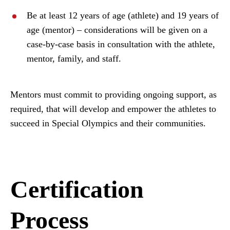
Be at least 12 years of age (athlete) and 19 years of
age (mentor) – considerations will be given on a
case-by-case basis in consultation with the athlete,
mentor, family, and staff.
Mentors must commit to providing ongoing support, as
required, that will develop and empower the athletes to
succeed in Special Olympics and their communities.
Certification
Process