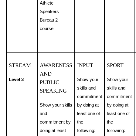
Athlete
Speakers
Bureau 2
course
STREAM
AWARENESS
INPUT
SPORT
AND
Level 3
Show your
Show your
PUBLIC
skills and
skills and
SPEAKING
commitment
commitment
Show your skills
by doing at
by doing at
and
least one of
least one of
commitment by
the
the
doing at least
following:
following: