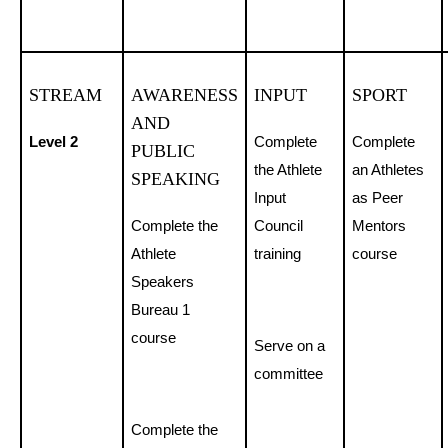
STREAM
AWARENESS
INPUT
SPORT
AND
Level 2
Complete
Complete
PUBLIC
the Athlete
an Athletes
SPEAKING
Input
as Peer
Complete the
Council
Mentors
Athlete
training
course
Speakers
Bureau 1
course
Serve on a
committee
Complete the