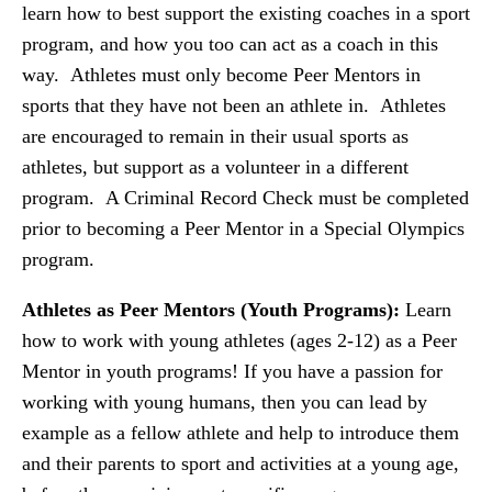
learn how to best support the existing coaches in a sport
program, and how you too can act as a coach in this
way. Athletes must only become Peer Mentors in
sports that they have not been an athlete in. Athletes
are encouraged to remain in their usual sports as
athletes, but support as a volunteer in a different
program. A Criminal Record Check must be completed
prior to becoming a Peer Mentor in a Special Olympics
program.
Athletes as Peer Mentors (Youth Programs):
Learn
how to work with young athletes (ages 2-12) as a Peer
Mentor in youth programs! If you have a passion for
working with young humans, then you can lead by
example as a fellow athlete and help to introduce them
and their parents to sport and activities at a young age,