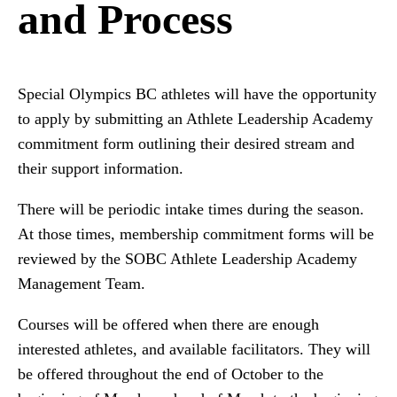
and Process
Special Olympics BC athletes will have the opportunity
to apply by submitting an Athlete Leadership Academy
commitment form outlining their desired stream and
their support information.
There will be periodic intake times during the season.
At those times, membership commitment forms will be
reviewed by the SOBC Athlete Leadership Academy
Management Team.
Courses will be offered when there are enough
interested athletes, and available facilitators. They will
be offered throughout the end of October to the