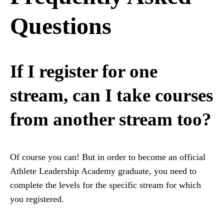
Questions
If I register for one
stream, can I take courses
from another stream too?
Of course you can! But in order to become an official
Athlete Leadership Academy graduate, you need to
complete the levels for the specific stream for which
you registered.