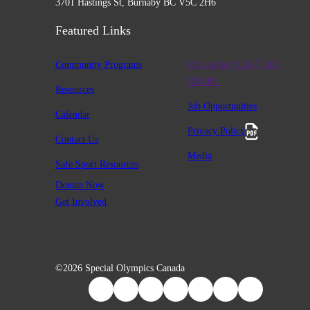
3701 Hastings St, Burnaby BC V5C 2H6
Featured Links
Community Programs
Charitable #12947 2411
RR0001
Resources
Job Opportunities
Calendar
Privacy Policy
Contact Us
Media
Safe Sport Resources
Donate Now
Get Involved
©2026 Special Olympics Canada