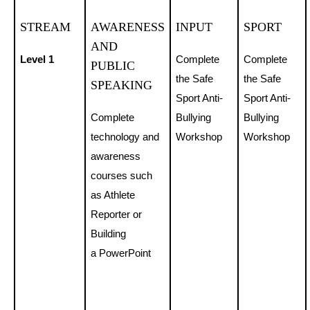
STREAM
AWARENESS
INPUT
SPORT
AND
Level 1
Complete
Complete
PUBLIC
the Safe
the Safe
SPEAKING
Sport Anti-
Sport Anti-
Complete
Bullying
Bullying
technology and
Workshop
Workshop
awareness
courses such
as Athlete
Reporter or
Building
a PowerPoint