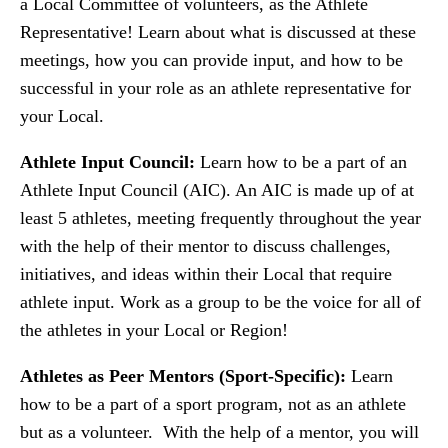
a Local Committee of volunteers, as the Athlete
Representative! Learn about what is discussed at these
meetings, how you can provide input, and how to be
successful in your role as an athlete representative for
your Local.
Athlete Input Council:
Learn how to be a part of an
Athlete Input Council (AIC). An AIC is made up of at
least 5 athletes, meeting frequently throughout the year
with the help of their mentor to discuss challenges,
initiatives, and ideas within their Local that require
athlete input. Work as a group to be the voice for all of
the athletes in your Local or Region!
Athletes as Peer Mentors (Sport-Specific):
Learn
how to be a part of a sport program, not as an athlete
but as a volunteer. With the help of a mentor, you will