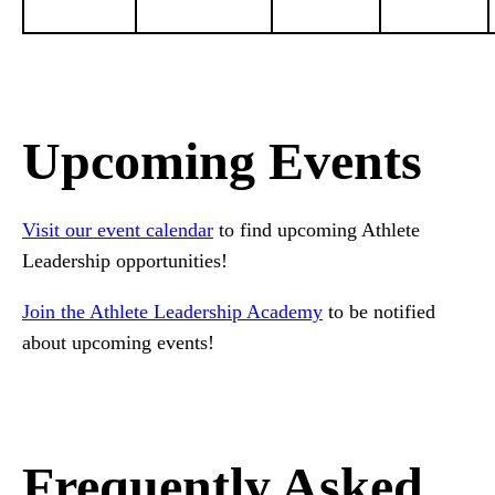
Upcoming Events
Visit our event calendar
to find upcoming Athlete
Leadership opportunities!
Join the Athlete Leadership Academy
to be notified
about upcoming events!
Frequently Asked