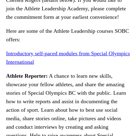
join the Athlete Leadership Academy, please complete
the commitment form at your earliest convenience!
Here are some of the Athlete Leadership courses SOBC
offers:
Introductory self-paced modules from Special Olympics
International
Athlete Reporter:
A chance to learn new skills,
showcase your fellow athletes, and share the amazing
stories of Special Olympics BC with the public. Learn
how to write reports and assist in documenting the
action of sport. Learn about how to best use social
media, share stories online, take pictures and videos
and conduct interviews by creating and asking
questions. Help to raise awareness about Special