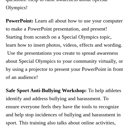
Olympics!
PowerPoint:
Learn all about how to use your computer
to make a PowerPoint presentation, and present!
Starting from scratch on a Special Olympics topic,
learn how to insert photos, videos, effects and wording.
Use the presentations you create to spread awareness
about Special Olympics to your community virtually, or
by using a projector to present your PowerPoint in front
of an audience!
Safe Sport Anti-Bullying Workshop:
To help athletes
identify and address bullying and harassment. To
ensure everyone feels they have the tools to recognize
and help stop incidences of bullying and harassment in
sport. This training also talks about online activities,