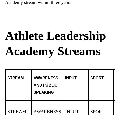
Academy stream within three years
Athlete Leadership
Academy Streams
STREAM
AWARENESS
INPUT
SPORT
AND PUBLIC
SPEAKING
STREAM
AWARENESS
INPUT
SPORT