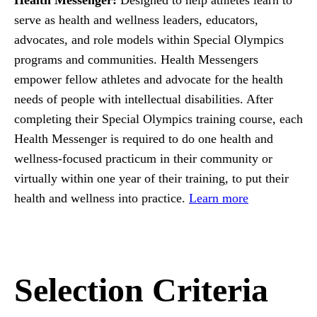
serve as health and wellness leaders, educators,
advocates, and role models within Special Olympics
programs and communities. Health Messengers
empower fellow athletes and advocate for the health
needs of people with intellectual disabilities. After
completing their Special Olympics training course, each
Health Messenger is required to do one health and
wellness-focused practicum in their community or
virtually within one year of their training, to put their
health and wellness into practice.
Learn more
Selection Criteria