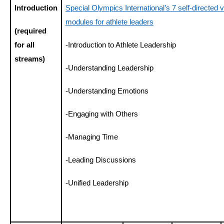
Introduction
Special Olympics International’s 7 self-directed vi
modules for athlete leaders
(required
for all
-Introduction to Athlete Leadership
streams)
-Understanding Leadership
-Understanding Emotions
-Engaging with Others
-Managing Time
-Leading Discussions
-Unified Leadership