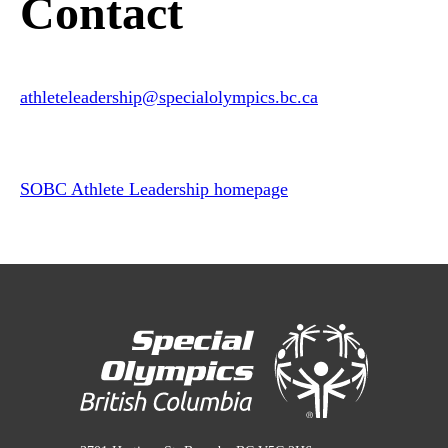
Contact
athleteleadership
@specialolympics
.bc
.ca
SOBC Athlete Leadership homepage