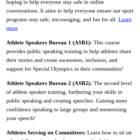
hoping to help everyone stay safe in online
conversations. It aims to help everyone ensure our sport
programs stay safe, encouraging, and fun for all.
Learn
more
Athlete Speakers Bureau 1 (ASB1):
This course
provides public speaking training to help athletes share
their stories and create awareness, inclusion, and
support for Special Olympics in their communities!
Athlete Speakers Bureau 2 (ASB2):
The second level
of athlete speaker training, furthering your skills in
public speaking and creating speeches. Gaining more
confidence speaking to large groups and memorizing
your speech!
Athletes Serving on Committees:
Learn how to sit on