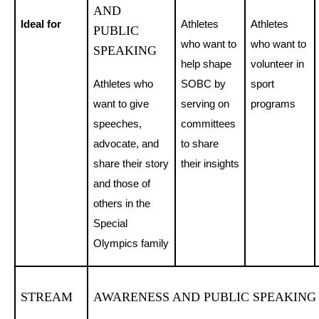
AND
Ideal for
Athletes
Athletes
PUBLIC
who want to
who want to
SPEAKING
help shape
volunteer in
Athletes who
SOBC by
sport
want to give
serving on
programs
speeches,
committees
advocate, and
to share
share their story
their insights
and those of
others in the
Special
Olympics family
STREAM
AWARENESS AND PUBLIC SPEAKING