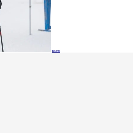
orking toward competing with pride at the 2026 Special Ol
Donate
Sched
See when Special Olympic
find out when and where a