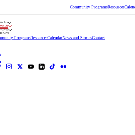
Community Programs
Resources
Calen
We Are
 We Do
nvolved
to Give
munity Programs
Resources
Calendar
News and Stories
Contact
e