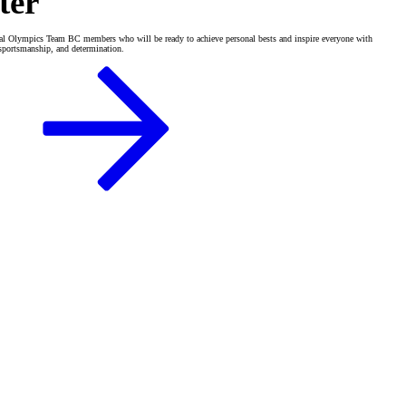
ter
al Olympics Team BC members who will be ready to achieve personal bests and inspire everyone with
, sportsmanship, and determination.