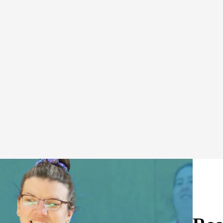
Schedule