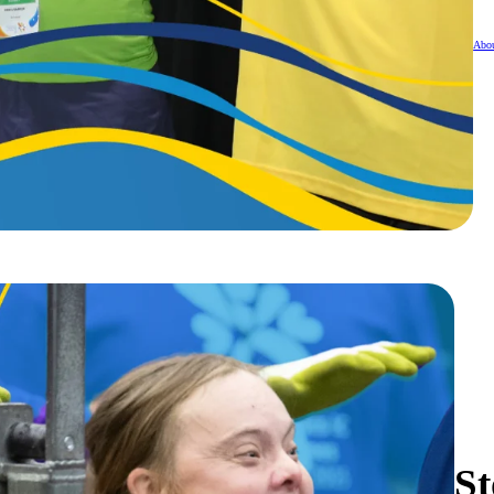
Abou
St