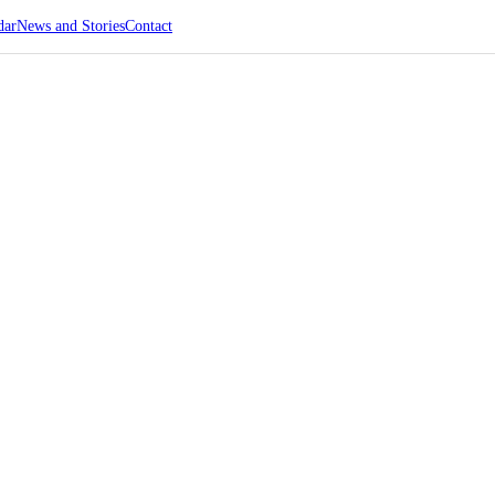
dar
News and Stories
Contact