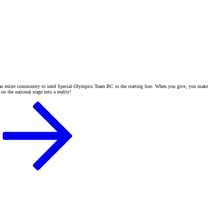
of an entire community to send Special Olympics Team BC to the starting line. When you give, you make
n the national stage into a reality!