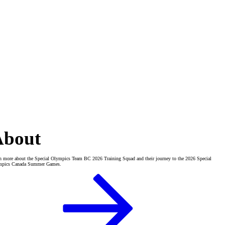
About
n more about the Special Olympics Team BC 2026 Training Squad and their journey to the 2026 Special
mpics Canada Summer Games.