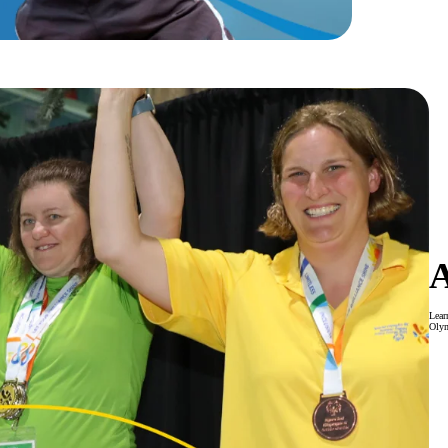
Lear
Oly