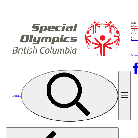
Who 
What
Get I
Ways 
Com
Donat
Donate