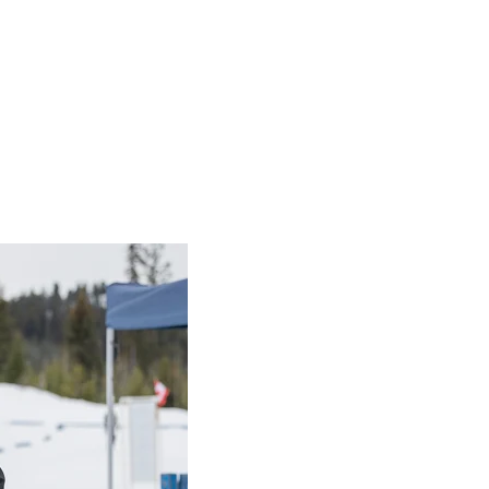
 BC 2026
am