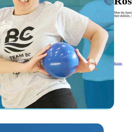
Ros
Meet the Speci
their abilities
Roster