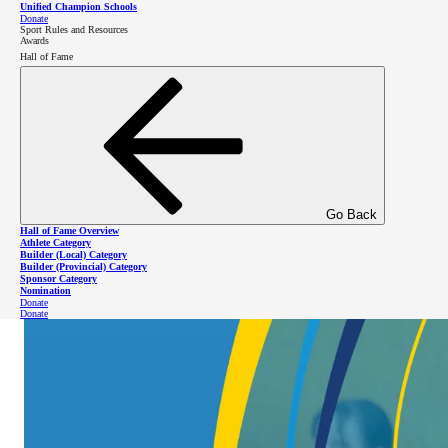
Unified Champion Schools
Donate
Sport Rules and Resources
Awards
Hall of Fame
Go Back
Hall of Fame Overview
Athlete Category
Builder (Local) Category
Builder (Provincial) Category
Sponsor Category
Nomination
Donate
Donate