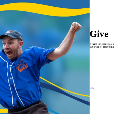
Give
It takes the strength 
the dream of competing o
Give