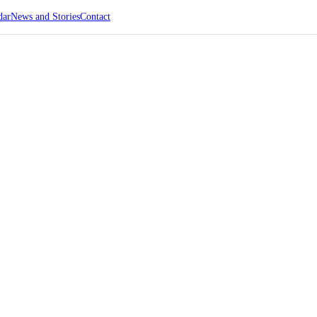
dar
News and Stories
Contact