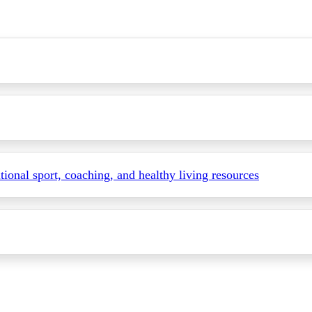
itional sport, coaching, and healthy living resources