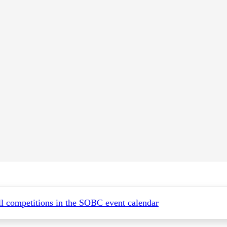
all competitions in the SOBC event calendar