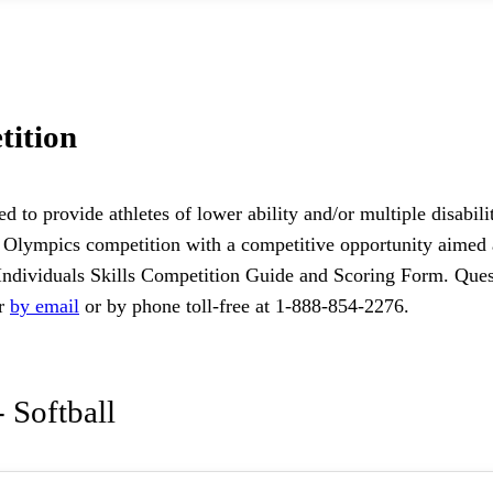
tition
ed to provide athletes of lower ability and/or multiple disabi
cial Olympics competition with a competitive opportunity aime
Individuals Skills Competition Guide and Scoring Form. Quest
or
by email
or by phone toll-free at 1-888-854-2276.
 Softball