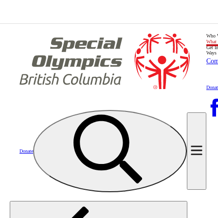
Who 
What
Get I
Ways 
Com
Donat
Donate