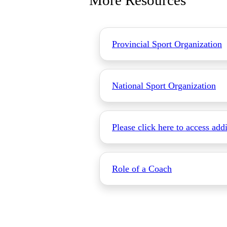
More Resources
Provincial Sport Organization
National Sport Organization
Please click here to access add
Role of a Coach