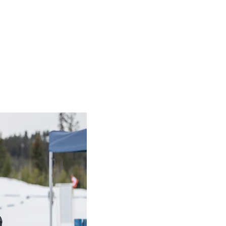
Coach Resources
 Resources
o the SOC rules