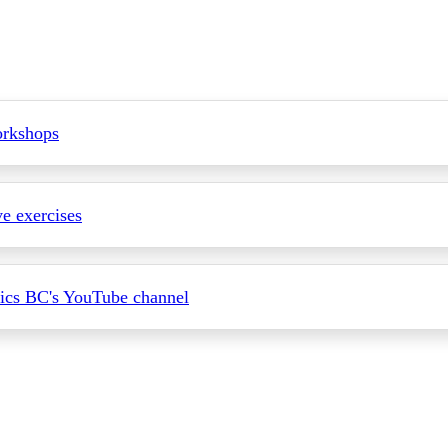
rkshops
ve exercises
ics BC's YouTube channel