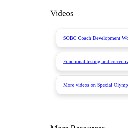
Videos
SOBC Coach Development Wo
Functional testing and correcti
More videos on Special Olymp