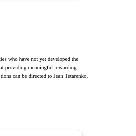
lities who have not yet developed the
d at providing meaningful rewarding
ions can be directed to Jean Tetarenko,