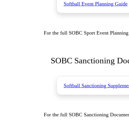
Softball Event Planning Guide
For the full SOBC Sport Event Planning 
SOBC Sanctioning Doc
Softball Sanctioning Suppleme
For the full SOBC Sanctioning Document