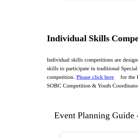
Individual Skills Compe
Individual skills competitions are design
skills to participate in traditional Spe
competition.
Please click here
for the 
SOBC Competition & Youth Coordinat
Event Planning Guide -