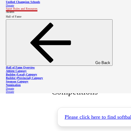
Unified Champion Schools
Donate
Sport Rules and Resources
Awards
Hall of Fame
Sport Skills Book
Softball Skills Book
Go Back
Hall of Fame Overview
Athlete Category
Builder (Local) Category
Builder (Provincial) Category
Sponsor Category
Nomination
Donate
Competitions
Donate
Please click here to find softb