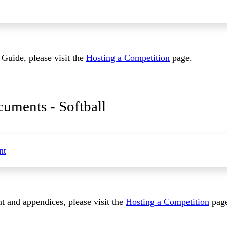
Guide, please visit the
Hosting a Competition
page.
uments - Softball
nt
 and appendices, please visit the
Hosting a Competition
pag