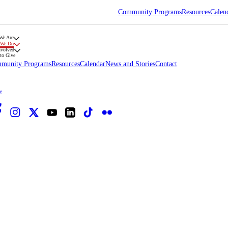
Community Programs
Resources
Calen
We Are
 We Do
nvolved
to Give
munity Programs
Resources
Calendar
News and Stories
Contact
e