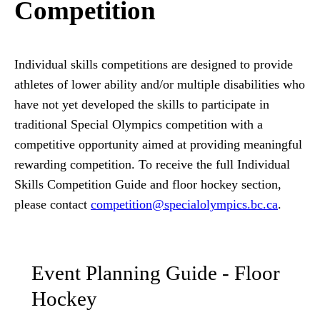
Competition
Individual skills competitions are designed to provide
athletes of lower ability and/or multiple disabilities who
have not yet developed the skills to participate in
traditional Special Olympics competition with a
competitive opportunity aimed at providing meaningful
rewarding competition. To receive the full Individual
Skills Competition Guide and floor hockey section,
please contact
competition
@specialolympics
.bc
.ca
.
Event Planning Guide - Floor
Hockey