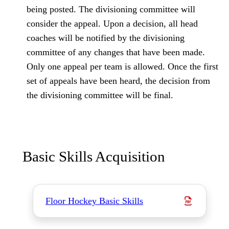
being posted. The divisioning committee will
consider the appeal. Upon a decision, all head
coaches will be notified by the divisioning
committee of any changes that have been made.
Only one appeal per team is allowed. Once the first
set of appeals have been heard, the decision from
the divisioning committee will be final.
Basic Skills Acquisition
Floor Hockey Basic Skills