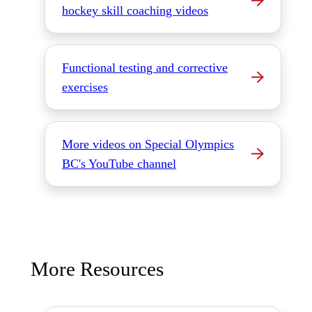
hockey skill coaching videos
Functional testing and corrective
exercises
More videos on Special Olympics
BC's YouTube channel
More Resources