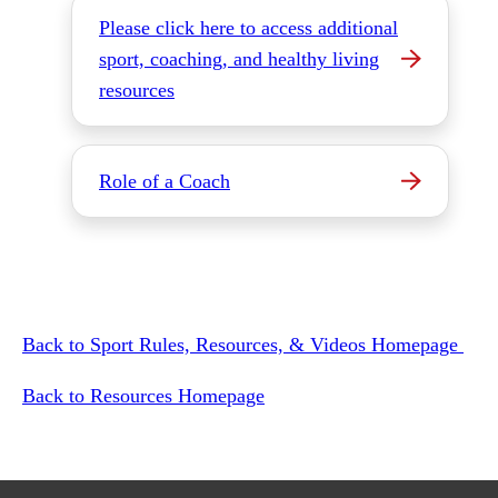
Please click here to access additional
sport, coaching, and healthy living
resources
Role of a Coach
Back to Sport Rules, Resources, & Videos Homepage
Back to Resources Homepage