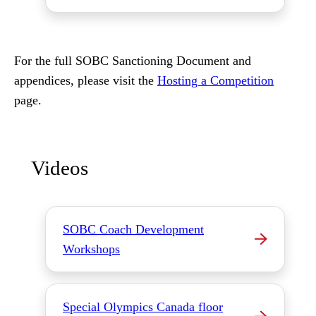
For the full SOBC Sanctioning Document and
appendices, please visit the
Hosting a Competition
page.
Videos
SOBC Coach Development
Workshops
Special Olympics Canada floor