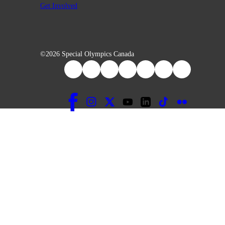
Get Involved
©2026 Special Olympics Canada