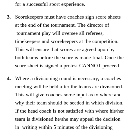
for a successful sport experience.
Scorekeepers must have coaches sign score sheets
at the end of the tournament. The director of
tournament play will oversee all referees,
timekeepers and scorekeepers at the competition.
This will ensure that scores are agreed upon by
both teams before the score is made final. Once the
score sheet is signed a protest CANNOT proceed.
Where a divisioning round is necessary, a coaches
meeting will be held after the teams are divisioned.
This will give coaches some input as to where and
why their team should be seeded in which division.
If the head coach is not satisfied with where his/her
team is divisioned he/she may appeal the decision
in writing within 5 minutes of the divisioning