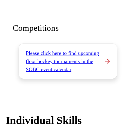
Competitions
Please click here to find upcoming
floor hockey tournaments in the
SOBC event calendar
Individual Skills