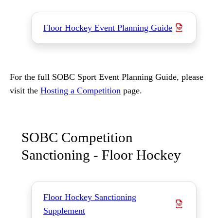
Floor Hockey Event Planning Guide
For the full SOBC Sport Event Planning Guide, please
visit the
Hosting a Competition
page.
SOBC Competition
Sanctioning - Floor Hockey
Floor Hockey Sanctioning
Supplement