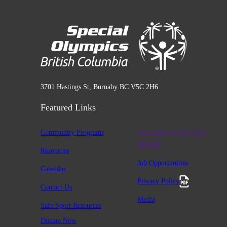
3701 Hastings St, Burnaby BC V5C 2H6
Featured Links
Community Programs
Charitable #12947 2411
RR0001
Resources
Job Opportunities
Calendar
Privacy Policy
Contact Us
Media
Safe Sport Resources
Donate Now