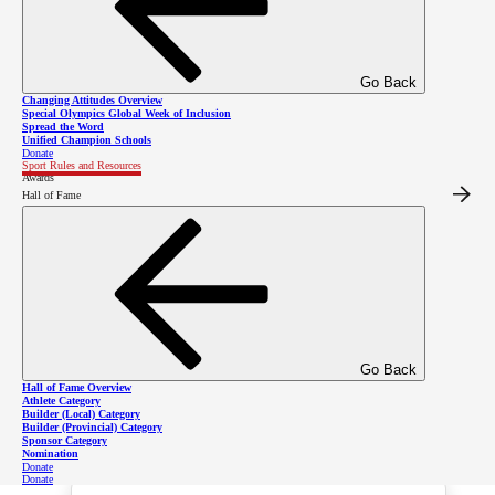
Competitions
Go Back
Changing Attitudes Overview
Special Olympics Global Week of Inclusion
Spread the Word
Please click here to find figure
Unified Champion Schools
Donate
Sport Rules and Resources
skating competitions in the SOBC
Awards
Hall of Fame
event calendar
Event Planning Guide -
Go Back
Hall of Fame Overview
Figure Skating
Athlete Category
Builder (Local) Category
Builder (Provincial) Category
Sponsor Category
Nomination
Donate
Donate