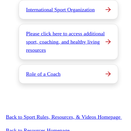
International Sport Organization
Please click here to access additional
sport, coaching, and healthy living
resources
Role of a Coach
Back to Sport Rules, Resources, & Videos Homepage
Back to Resources Homepage