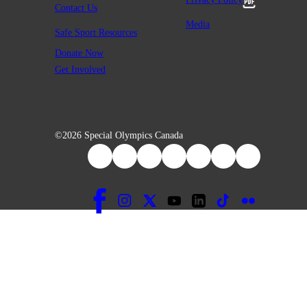
Contact Us
Media
Safe Sport Resources
Donate Now
Get Involved
©2026 Special Olympics Canada