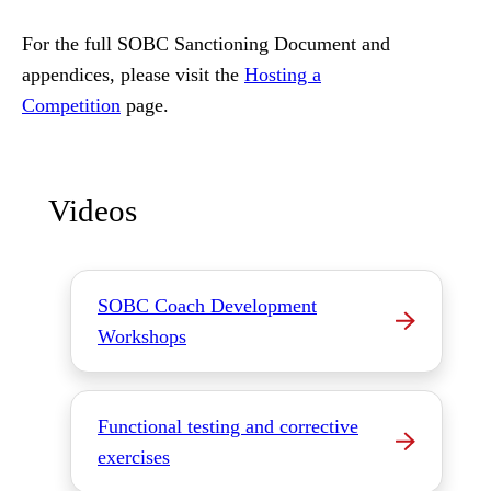
For the full SOBC Sanctioning Document and
appendices, please visit the
Hosting a
Competition
page.
Videos
SOBC Coach Development
Workshops
Functional testing and corrective
exercises