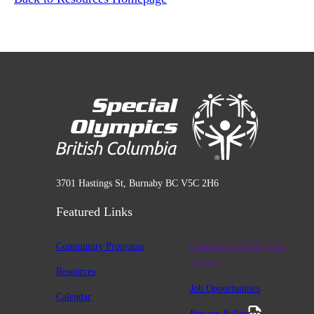
3701 Hastings St, Burnaby BC V5C 2H6
Featured Links
Community Programs
Charitable #12947 2411
RR0001
Resources
Job Opportunities
Calendar
Privacy Policy