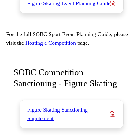
Figure Skating Event Planning Guide
For the full SOBC Sport Event Planning Guide, please
visit the
Hosting a Competition
page.
SOBC Competition
Sanctioning - Figure Skating
Figure Skating Sanctioning
Supplement