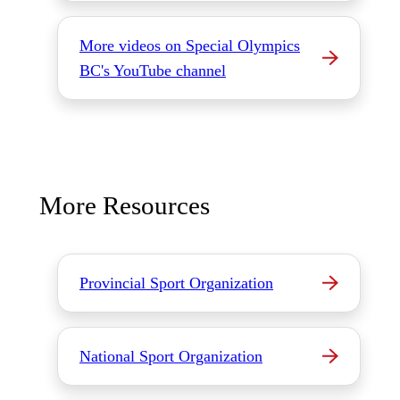
More videos on Special Olympics
BC's YouTube channel
More Resources
Provincial Sport Organization
National Sport Organization