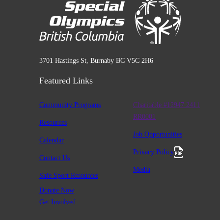
3701 Hastings St, Burnaby BC V5C 2H6
Featured Links
Community Programs
Charitable #12947 2411
RR0001
Resources
Job Opportunities
Calendar
Privacy Policy
Contact Us
Media
Safe Sport Resources
Donate Now
Get Involved