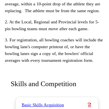
average, within a 10-point drop of the athlete they are
replacing. The athlete must be from the same region.
2. At the Local, Regional and Provincial levels for 5-
pin bowling teams must move after each game.
3. For registration, all bowling coaches will include the
bowling lane's computer printout of, or have the
bowling lanes sign a copy of, the bowlers' official
averages with every tournament registration form.
Skills and Competition
Basic Skills Acquisition