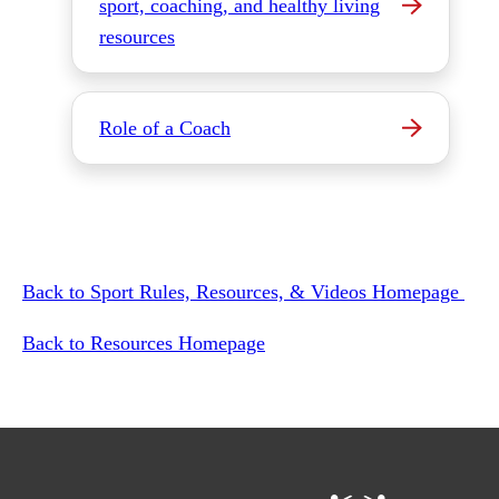
sport, coaching, and healthy living
resources
Role of a Coach
Back to Sport Rules, Resources, & Videos Homepage
Back to Resources Homepage