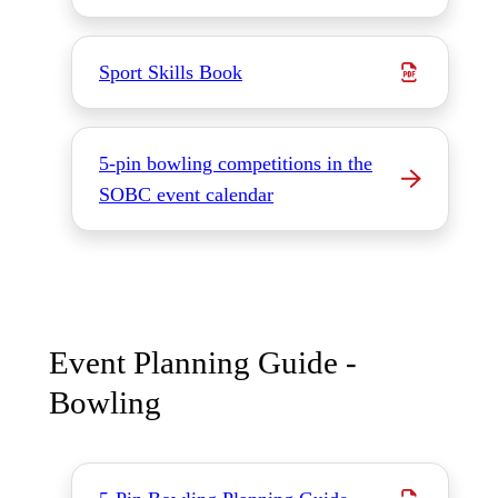
Sport Skills Book
5-pin bowling competitions in the
SOBC event calendar
Event Planning Guide -
Bowling