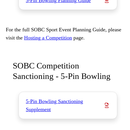
5-Pin Bowling Planning Guide
For the full SOBC Sport Event Planning Guide, please
visit the
Hosting a Competition
page.
SOBC Competition
Sanctioning - 5-Pin Bowling
5-Pin Bowling Sanctioning
Supplement