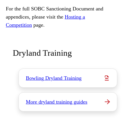
For the full SOBC Sanctioning Document and
appendices, please visit the
Hosting a
Competition
page.
Dryland Training
Bowling Dryland Training
More dryland training guides