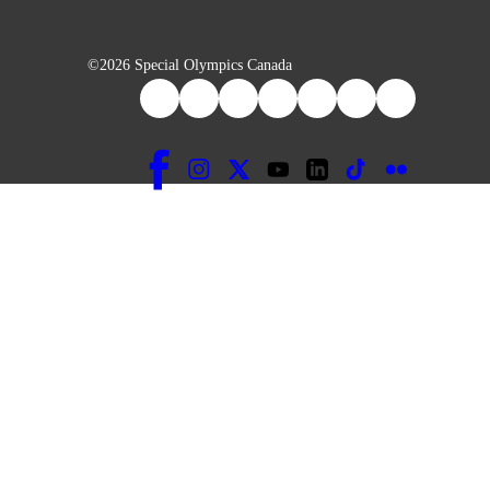
©2026 Special Olympics Canada