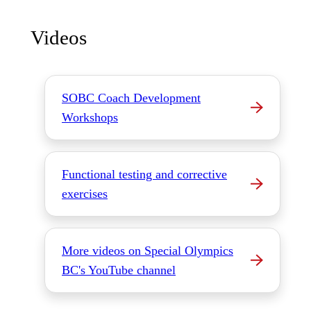
Videos
SOBC Coach Development
Workshops
Functional testing and corrective
exercises
More videos on Special Olympics
BC's YouTube channel