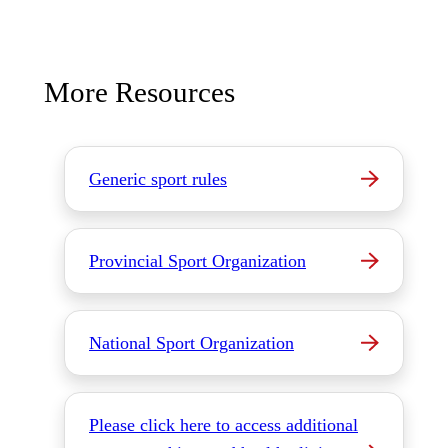
More Resources
Generic sport rules
Provincial Sport Organization
National Sport Organization
Please click here to access additional