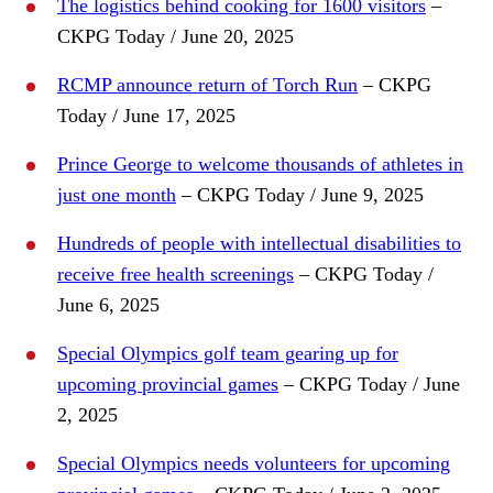
The logistics behind cooking for 1600 visitors
–
CKPG Today / June 20, 2025
RCMP announce return of Torch Run
– CKPG
Today / June 17, 2025
Prince George to welcome thousands of athletes in
just one month
– CKPG Today / June 9, 2025
Hundreds of people with intellectual disabilities to
receive free health screenings
– CKPG Today /
June 6, 2025
Special Olympics golf team gearing up for
upcoming provincial games
– CKPG Today / June
2, 2025
Special Olympics needs volunteers for upcoming