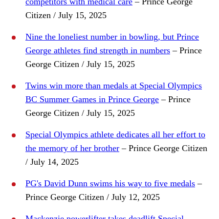
competitors with medical care
– Prince George
Citizen / July 15, 2025
Nine the loneliest number in bowling, but Prince
George athletes find strength in numbers
– Prince
George Citizen / July 15, 2025
Twins win more than medals at Special Olympics
BC Summer Games in Prince George
– Prince
George Citizen / July 15, 2025
Special Olympics athlete dedicates all her effort to
the memory of her brother
– Prince George Citizen
/ July 14, 2025
PG's David Dunn swims his way to five medals
–
Prince George Citizen / July 12, 2025
Mackenzie powerlifter takes deadlift Special