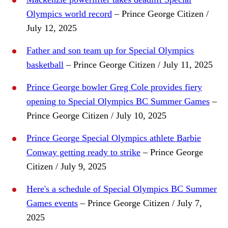
Olympics world record
– Prince George Citizen /
July 12, 2025
Father and son team up for Special Olympics
basketball
– Prince George Citizen / July 11, 2025
Prince George bowler Greg Cole provides fiery
opening to Special Olympics BC Summer Games
–
Prince George Citizen / July 10, 2025
Prince George Special Olympics athlete Barbie
Conway getting ready to strike
– Prince George
Citizen / July 9, 2025
Here's a schedule of Special Olympics BC Summer
Games events
– Prince George Citizen / July 7,
2025