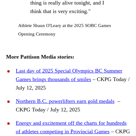
thing is really alive tonight, and I
think that is very exciting."
Athlete Shaun O'Leary at the 2025 SOBC Games
Opening Ceremony
More Pattison Media stories:
Last day of 2025 Special Olympics BC Summer
Games brings thousands of smiles
– CKPG Today /
July 12, 2025
Northern B.C. powerlifters earn gold medals
–
CKPG Today / July 12, 2025
Energy and excitement off the charts for hundreds
of athletes competing in Provincial Games
– CKPG