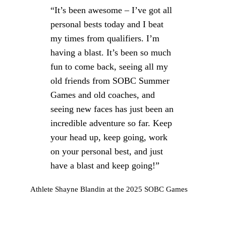
“It’s been awesome – I’ve got all
personal bests today and I beat
my times from qualifiers. I’m
having a blast. It’s been so much
fun to come back, seeing all my
old friends from SOBC Summer
Games and old coaches, and
seeing new faces has just been an
incredible adventure so far. Keep
your head up, keep going, work
on your personal best, and just
have a blast and keep going!”
Athlete Shayne Blandin at the 2025 SOBC Games