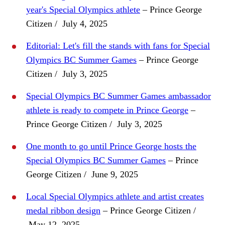
year's Special Olympics athlete
– Prince George
Citizen / July 4, 2025
Editorial: Let's fill the stands with fans for Special
Olympics BC Summer Games
– Prince George
Citizen / July 3, 2025
Special Olympics BC Summer Games ambassador
athlete is ready to compete in Prince George
–
Prince George Citizen / July 3, 2025
One month to go until Prince George hosts the
Special Olympics BC Summer Games
– Prince
George Citizen / June 9, 2025
Local Special Olympics athlete and artist creates
medal ribbon design
– Prince George Citizen /
May 12, 2025