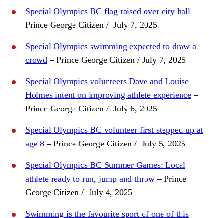
Special Olympics BC flag raised over city hall
–
Prince George Citizen / July 7, 2025
Special Olympics swimming expected to draw a
crowd
– Prince George Citizen / July 7, 2025
Special Olympics volunteers Dave and Louise
Holmes intent on improving athlete experience
–
Prince George Citizen / July 6, 2025
Special Olympics BC volunteer first stepped up at
age 8
– Prince George Citizen / July 5, 2025
Special Olympics BC Summer Games: Local
athlete ready to run, jump and throw
– Prince
George Citizen / July 4, 2025
Swimming is the favourite sport of one of this