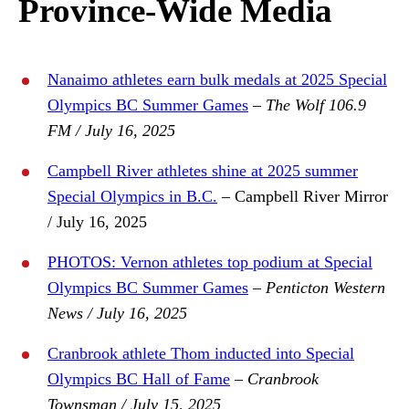
Province-Wide Media
Nanaimo athletes earn bulk medals at 2025 Special
Olympics BC Summer Games
–
The Wolf 106.9
FM / July 16, 2025
Campbell River athletes shine at 2025 summer
Special Olympics in B.C.
– Campbell River Mirror
/ July 16, 2025
PHOTOS: Vernon athletes top podium at Special
Olympics BC Summer Games
–
Penticton Western
News / July 16, 2025
Cranbrook athlete Thom inducted into Special
Olympics BC Hall of Fame
–
Cranbrook
Townsman / July 15, 2025