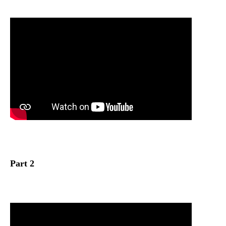
Part 2