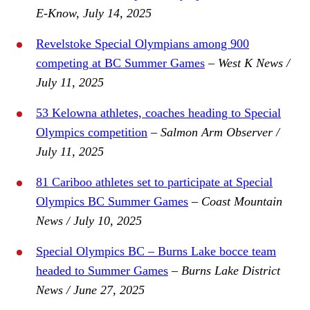
E-Know, July 14, 2025
Revelstoke Special Olympians among 900
competing at BC Summer Games
– West K News /
July 11, 2025
53 Kelowna athletes, coaches heading to Special
Olympics competition
– Salmon Arm Observer /
July 11, 2025
81 Cariboo athletes set to participate at Special
Olympics BC Summer Games
– Coast Mountain
News / July 10, 2025
Special Olympics BC – Burns Lake bocce team
headed to Summer Games
–
Burns Lake District
News / June 27, 2025