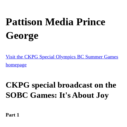
Pattison Media Prince
George
Visit the CKPG Special Olympics BC Summer Games
homepage
CKPG special broadcast on the
SOBC Games: It's About Joy
Part 1