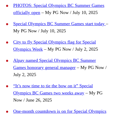
PHOTOS: Special Olympics BC Summer Games
officially open
– My PG Now / July 10, 2025
Special Olympics BC Summer Games start today
–
My PG Now / July 10, 2025
City to fly Special Olympics flag for Special
Olympics Week
– My PG Now / July 2, 2025
Alpay named Special Olympics BC Summer
Games honorary general manager
– My PG Now /
July 2, 2025
“It’s now time to tie the bow on it” Special
Olympics BC Games two weeks away
– My PG
Now / June 26, 2025
One-month countdown is on for Special Olympics