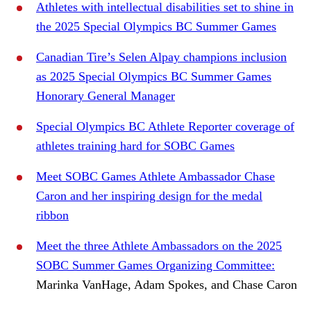
Athletes with intellectual disabilities set to shine in
the 2025 Special Olympics BC Summer Games
Canadian Tire’s Selen Alpay champions inclusion
as 2025 Special Olympics BC Summer Games
Honorary General Manager
Special Olympics BC Athlete Reporter coverage of
athletes training hard for SOBC Games
Meet SOBC Games Athlete Ambassador Chase
Caron and her inspiring design for the medal
ribbon
Meet the three Athlete Ambassadors on the 2025
SOBC Summer Games Organizing Committee:
Marinka VanHage, Adam Spokes, and Chase Caron