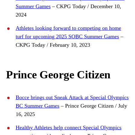
Summer Games
– CKPG Today / December 10,
2024
Athletes looking forward to competing on home
turf for upcoming 2025 SOBC Summer Games
–
CKPG Today / February 10, 2023
Prince George Citizen
Bocce brings out Sneak Attack at Special Olympics
BC Summer Games
– Prince George Citizen / July
16, 2025
Healthy Athletes help connect Special Olympics