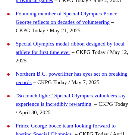
provincial games
– CKPG Today / June 2, 2025
Founding member of Special Olympics Prince
George reflects on decades of volunteering
–
CKPG Today / May 21, 2025
Special Olympics medal ribbon designed by local
athlete for first time ever
– CKPG Today / May 12,
2025
Northern B.C. powerlifter has eyes set on breaking
records
– CKPG Today / May 7, 2025
“So much light:” Special Olympics volunteers say
experience is incredibly rewarding
– CKPG Today
/ April 30, 2025
Prince George bocce team looking forward to
hosting Special Olympics
– CKPG Today / April