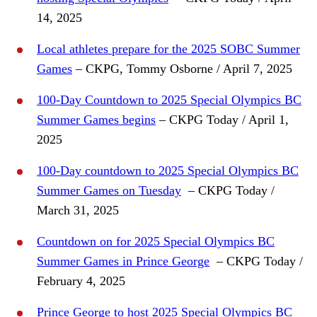
14, 2025
Local athletes prepare for the 2025 SOBC Summer
Games
– CKPG, Tommy Osborne / April 7, 2025
100-Day Countdown to 2025 Special Olympics BC
Summer Games begins
– CKPG Today / April 1,
2025
100-Day countdown to 2025 Special Olympics BC
Summer Games on Tuesday
– CKPG Today /
March 31, 2025
Countdown on for 2025 Special Olympics BC
Summer Games in Prince George
– CKPG Today /
February 4, 2025
Prince George to host 2025 Special Olympics BC