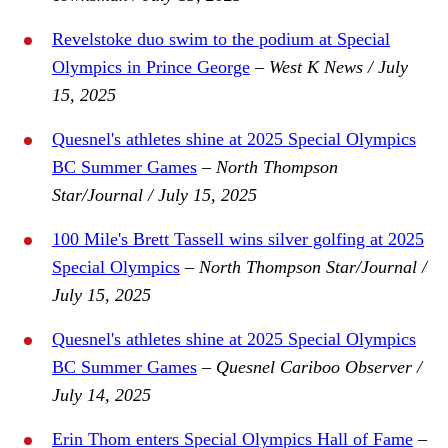
Revelstoke duo swim to the podium at Special
Olympics in Prince George
–
West K News / July
15, 2025
Quesnel's athletes shine at 2025 Special Olympics
BC Summer Games
– North Thompson
Star/Journal / July 15, 2025
100 Mile's Brett Tassell wins silver golfing at 2025
Special Olympics
– North Thompson Star/Journal /
July 15, 2025
Quesnel's athletes shine at 2025 Special Olympics
BC Summer Games
– Quesnel Cariboo Observer /
July 14, 2025
Erin Thom enters Special Olympics Hall of Fame
–