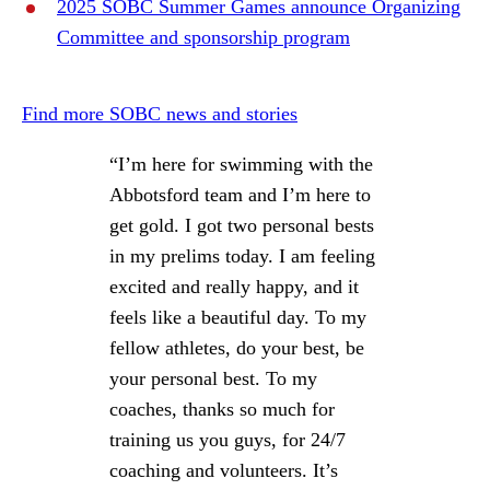
2025 SOBC Summer Games announce Organizing
Committee and sponsorship program
Find more SOBC news and stories
“I’m here for swimming with the
Abbotsford team and I’m here to
get gold. I got two personal bests
in my prelims today. I am feeling
excited and really happy, and it
feels like a beautiful day. To my
fellow athletes, do your best, be
your personal best. To my
coaches, thanks so much for
training us you guys, for 24/7
coaching and volunteers. It’s