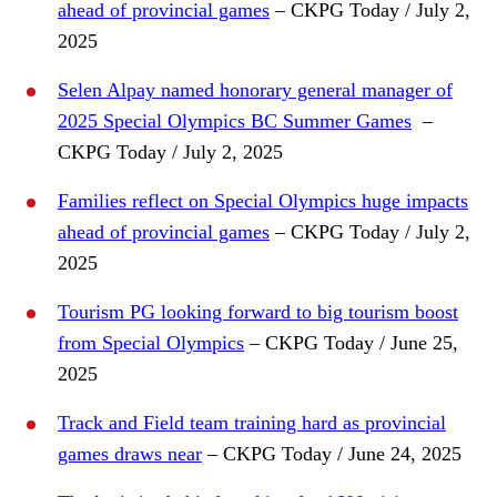
ahead of provincial games
– CKPG Today / July 2,
2025
Selen Alpay named honorary general manager of
2025 Special Olympics BC Summer Games
–
CKPG Today / July 2, 2025
Families reflect on Special Olympics huge impacts
ahead of provincial games
– CKPG Today / July 2,
2025
Tourism PG looking forward to big tourism boost
from Special Olympics
– CKPG Today / June 25,
2025
Track and Field team training hard as provincial
games draws near
– CKPG Today / June 24, 2025