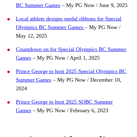
BC Summer Games
– My PG Now / June 9, 2025
Local athlete designs medal ribbons for Special
Olympics BC Summer Games
– My PG Now /
May 12, 2025
Countdown on for Special Olympics BC Summer
Games
– My PG Now / April 1, 2025
Prince George to host 2025 Special Olympics BC
Summer Games
– My PG Now / December 10,
2024
Prince George to host 2025 SOBC Summer
Games
– My PG Now / February 6, 2023