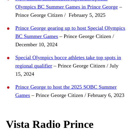
Olympics BC Summer Games in Prince George
–
Prince George Citizen / February 5, 2025
Prince George gearing up to host Special Olympics
BC Summer Games
– Prince George Citizen /
December 10, 2024
Special Olympics bocce athletes take top spots in
regional qualifier
– Prince George Citizen / July
15, 2024
Prince George to host the 2025 SOBC Summer
Games
– Prince George Citizen / February 6, 2023
Vista Radio Prince