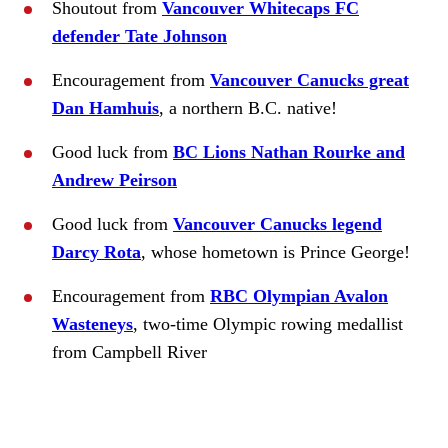
Shoutout from
Vancouver Whitecaps FC
defender Tate Johnson
Encouragement from
Vancouver Canucks great
Dan Hamhuis
, a northern B.C. native!
Good luck from
BC Lions Nathan Rourke and
Andrew Peirson
Good luck from
Vancouver Canucks legend
Darcy Rota
, whose hometown is Prince George!
Encouragement from
RBC Olympian Avalon
Wasteneys
, two-time Olympic rowing medallist
from Campbell River