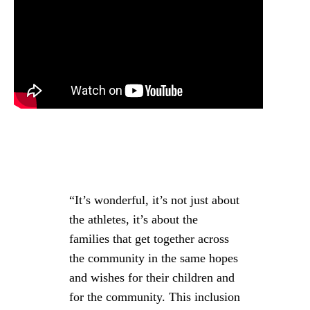
“It’s wonderful, it’s not just about
the athletes, it’s about the
families that get together across
the community in the same hopes
and wishes for their children and
for the community. This inclusion