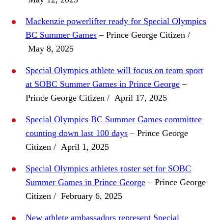
Mackenzie powerlifter ready for Special Olympics
BC Summer Games
– Prince George Citizen /
May 8, 2025
Special Olympics athlete will focus on team sport
at SOBC Summer Games in Prince George
–
Prince George Citizen / April 17, 2025
Special Olympics BC Summer Games committee
counting down last 100 days
– Prince George
Citizen / April 1, 2025
Special Olympics athletes roster set for SOBC
Summer Games in Prince George
– Prince George
Citizen / February 6, 2025
New athlete ambassadors represent Special