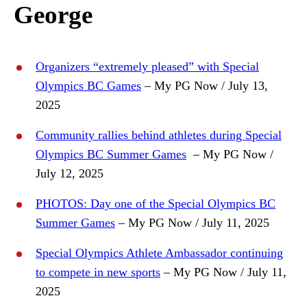
George
Organizers “extremely pleased” with Special
Olympics BC Games
– My PG Now / July 13,
2025
Community rallies behind athletes during Special
Olympics BC Summer Games
– My PG Now /
July 12, 2025
PHOTOS: Day one of the Special Olympics BC
Summer Games
– My PG Now / July 11, 2025
Special Olympics Athlete Ambassador continuing
to compete in new sports
– My PG Now / July 11,
2025