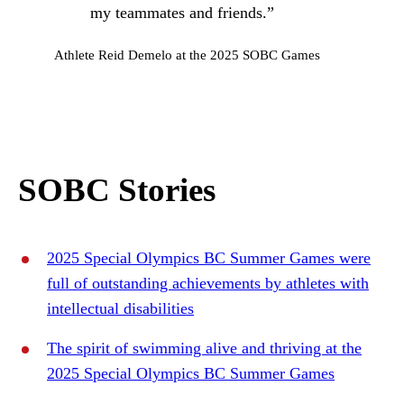
my teammates and friends.”
Athlete Reid Demelo at the 2025 SOBC Games
SOBC Stories
2025 Special Olympics BC Summer Games were
full of outstanding achievements by athletes with
intellectual disabilities
The spirit of swimming alive and thriving at the
2025 Special Olympics BC Summer Games