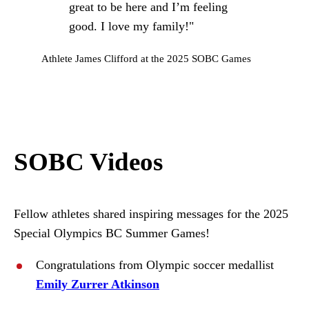
great to be here and I’m feeling
good. I love my family!"
Athlete James Clifford at the 2025 SOBC Games
SOBC Videos
Fellow athletes shared inspiring messages for the 2025
Special Olympics BC Summer Games!
Congratulations from Olympic soccer medallist
Emily Zurrer Atkinson