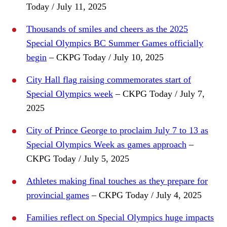
Today / July 11, 2025
Thousands of smiles and cheers as the 2025
Special Olympics BC Summer Games officially
begin
– CKPG Today / July 10, 2025
City Hall flag raising commemorates start of
Special Olympics week
– CKPG Today / July 7,
2025
City of Prince George to proclaim July 7 to 13 as
Special Olympics Week as games approach
–
CKPG Today / July 5, 2025
Athletes making final touches as they prepare for
provincial games
– CKPG Today / July 4, 2025
Families reflect on Special Olympics huge impacts