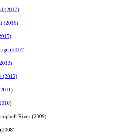
d (2017)
i (2016)
2015)
rge (2014)
2013)
e (2012)
2011)
2010)
mpbell River (2009)
(2008)