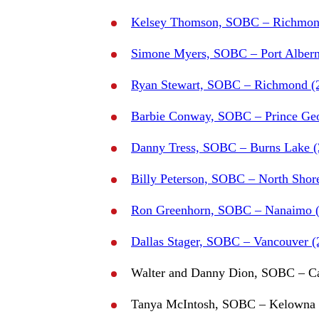
Kelsey Thomson, SOBC – Richmon
Simone Myers, SOBC – Port Albern
Ryan Stewart, SOBC – Richmond (
Barbie Conway, SOBC – Prince Geo
Danny Tress, SOBC – Burns Lake (
Billy Peterson, SOBC – North Shor
Ron Greenhorn, SOBC – Nanaimo (
Dallas Stager, SOBC – Vancouver (
Walter and Danny Dion, SOBC – Ca
Tanya McIntosh, SOBC – Kelowna 