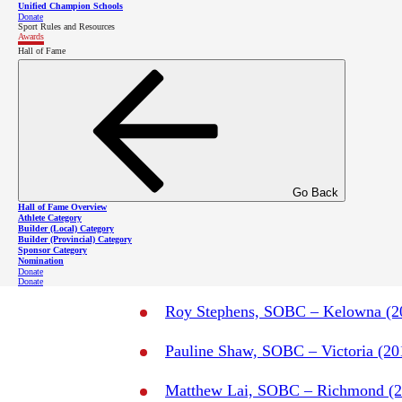
Congratulations to Vincent, and to
all t
Unified Champion Schools
Donate
in the Spirit of Sport Award segment 
Sport Rules and Resources
Awards
Hall of Fame
Go Back
Hall of Fame Overview
Athlete Category
Builder (Local) Category
Past Spirit of Sport Awa
Builder (Provincial) Category
Sponsor Category
Nomination
Donate
Donate
Roy Stephens, SOBC – Kelowna (2
Pauline Shaw, SOBC – Victoria (20
Matthew Lai, SOBC – Richmond (2