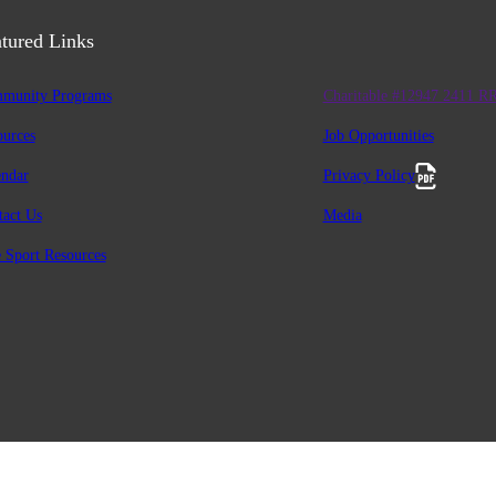
tured Links
munity Programs
Charitable #12947 2411 R
ources
Job Opportunities
endar
Privacy Policy
tact Us
Media
 Sport Resources