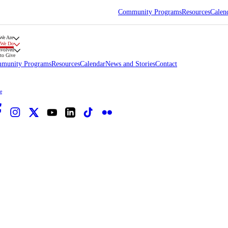
Community Programs
Resources
Calen
We Are
 We Do
nvolved
to Give
munity Programs
Resources
Calendar
News and Stories
Contact
e