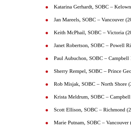
Katarina Gerhardt, SOBC – Kelown
Jan Mareels, SOBC – Vancouver (2
Keith McPhail, SOBC – Victoria (2
Janet Robertson, SOBC – Powell Ri
Paul Aubuchon, SOBC – Campbell 
Sherry Rempel, SOBC – Prince Geo
Rob Misjak, SOBC – North Shore (
Krista Meldrum, SOBC – Campbell 
Scott Ellison, SOBC – Richmond (
Marie Putnam, SOBC – Vancouver 