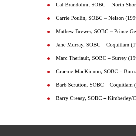
Cal Brandolini, SOBC – North Shor
Carrie Poulin, SOBC – Nelson (199
Mathew Brewer, SOBC – Prince Ge
Jane Murray, SOBC – Coquitlam (1
Marc Theriault, SOBC – Surrey (19
Graeme MacKinnon, SOBC – Burna
Barb Scrutton, SOBC – Coquitlam 
Barry Creasy, SOBC – Kimberley/C