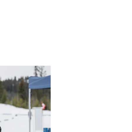
irit of Sport Award winner: Vincent Li
Sport Award
t Li