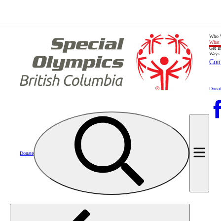
Who 
What
Get I
Ways 
Com
Donat
Donate