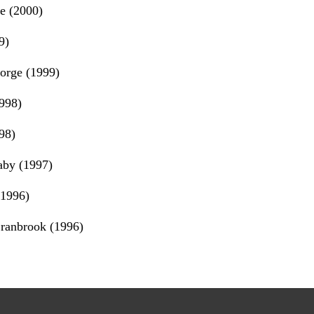
e (2000)
9)
orge (1999)
998)
98)
by (1997)
(1996)
ranbrook (1996)