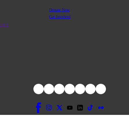
Donate Now
Get Involved
R0001