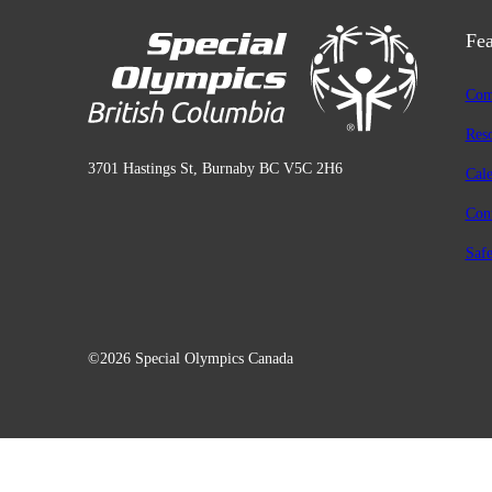
Fea
Com
Res
3701 Hastings St, Burnaby BC V5C 2H6
Cal
Con
Safe
©2026 Special Olympics Canada