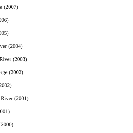
a (2007)
006)
005)
ver (2004)
River (2003)
rge (2002)
2002)
River (2001)
2001)
(2000)