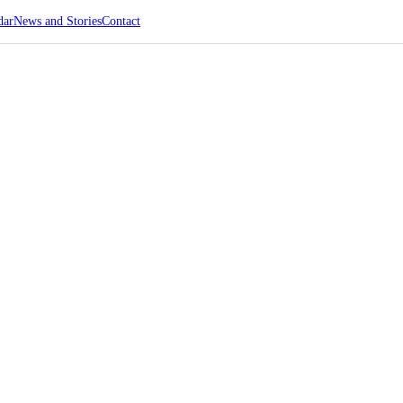
dar
News and Stories
Contact