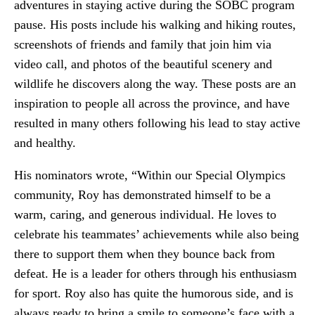
adventures in staying active during the SOBC program
pause. His posts include his walking and hiking routes,
screenshots of friends and family that join him via
video call, and photos of the beautiful scenery and
wildlife he discovers along the way. These posts are an
inspiration to people all across the province, and have
resulted in many others following his lead to stay active
and healthy.
His nominators wrote, “Within our Special Olympics
community, Roy has demonstrated himself to be a
warm, caring, and generous individual. He loves to
celebrate his teammates’ achievements while also being
there to support them when they bounce back from
defeat. He is a leader for others through his enthusiasm
for sport. Roy also has quite the humorous side, and is
always ready to bring a smile to someone’s face with a