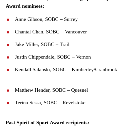
Award nominees:
Anne Gibson, SOBC – Surrey
Chantal Chan, SOBC – Vancouver
Jake Miller, SOBC – Trail
Justin Chippendale, SOBC – Vernon
Kendall Salanski, SOBC – Kimberley/Cranbrook
Matthew Hender, SOBC – Quesnel
Terina Sessa, SOBC – Revelstoke
Past Spirit of Sport Award recipients: