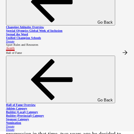
Go Back
Changing Attitudes Overview
Special Olympics Global Week of Inclusion
Spread the Word
Unified Champion Schools
Donate
Sport Rules and Resources
Awards
Hall of Fame
Known for his unrelenting positivity, his commitment
to training, and his ability to inspire and elevate those
around him, Special Olympics BC – Kelowna athlete
Roy Stephens is the deserving recipient of SOBC’s
2020
Spirit of Sport Award
!
Go Back
Hall of Fame Overview
Stephens is a talented multi-sport athlete who has been
Athlete Category
Builder (Local) Category
Builder (Provincial) Category
participating in Special Olympics programs for more
Sponsor Category
Nomination
than 15 years. While he has seen significant
Donate
Donate
progression in that time, two years ago he decided to