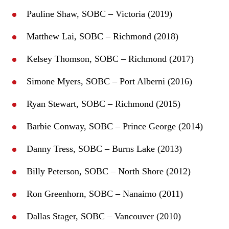
Pauline Shaw, SOBC – Victoria (2019)
Matthew Lai, SOBC – Richmond (2018)
Kelsey Thomson, SOBC – Richmond (2017)
Simone Myers, SOBC – Port Alberni (2016)
Ryan Stewart, SOBC – Richmond (2015)
Barbie Conway, SOBC – Prince George (2014)
Danny Tress, SOBC – Burns Lake (2013)
Billy Peterson, SOBC – North Shore (2012)
Ron Greenhorn, SOBC – Nanaimo (2011)
Dallas Stager, SOBC – Vancouver (2010)