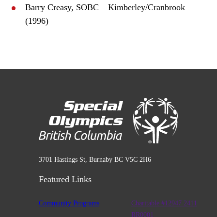
Barry Creasy, SOBC – Kimberley/Cranbrook
(1996)
3701 Hastings St, Burnaby BC V5C 2H6
Featured Links
Community Programs
Charitable #12947 2411
RR0001