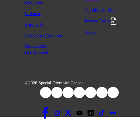
Resources
Job Opportunities
Calendar
Privacy Policy
Contact Us
Media
Safe Sport Resources
Donate Now
Get Involved
©2026 Special Olympics Canada