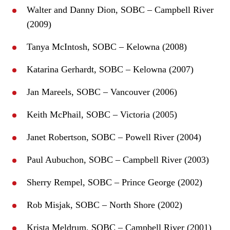
Walter and Danny Dion, SOBC – Campbell River
(2009)
Tanya McIntosh, SOBC – Kelowna (2008)
Katarina Gerhardt, SOBC – Kelowna (2007)
Jan Mareels, SOBC – Vancouver (2006)
Keith McPhail, SOBC – Victoria (2005)
Janet Robertson, SOBC – Powell River (2004)
Paul Aubuchon, SOBC – Campbell River (2003)
Sherry Rempel, SOBC – Prince George (2002)
Rob Misjak, SOBC – North Shore (2002)
Krista Meldrum, SOBC – Campbell River (2001)