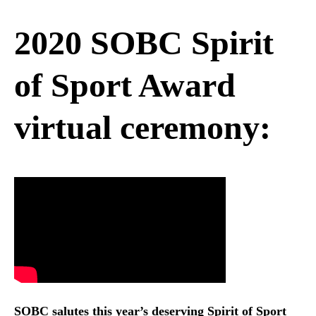
2020 SOBC Spirit
of Sport Award
virtual ceremony:
SOBC salutes this year’s deserving Spirit of Sport