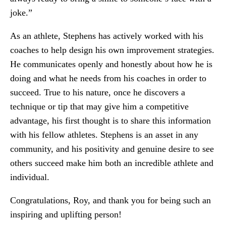
joke.”
As an athlete, Stephens has actively worked with his
coaches to help design his own improvement strategies.
He communicates openly and honestly about how he is
doing and what he needs from his coaches in order to
succeed. True to his nature, once he discovers a
technique or tip that may give him a competitive
advantage, his first thought is to share this information
with his fellow athletes. Stephens is an asset in any
community, and his positivity and genuine desire to see
others succeed make him both an incredible athlete and
individual.
Congratulations, Roy, and thank you for being such an
inspiring and uplifting person!