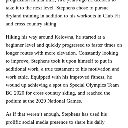
take it to the next level. Stephens chose to pursue
dryland training in addition to his workouts in Club Fit
and cross country skiing.
Hiking his way around Kelowna, he started at a
beginner level and quickly progressed to faster times on
longer routes with more elevation. Constantly looking
to improve, Stephens took it upon himself to put in
additional work, a true testament to his motivation and
work ethic. Equipped with his improved fitness, he
wound up achieving a spot on Special Olympics Team
BC 2020 for cross country skiing, and reached the
podium at the 2020 National Games.
As if that weren’t enough, Stephens has used his
prolific social media presence to share his daily