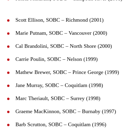
Scott Ellison, SOBC – Richmond (2001)
Marie Putnam, SOBC – Vancouver (2000)
Cal Brandolini, SOBC – North Shore (2000)
Carrie Poulin, SOBC – Nelson (1999)
Mathew Brewer, SOBC – Prince George (1999)
Jane Murray, SOBC – Coquitlam (1998)
Marc Theriault, SOBC – Surrey (1998)
Graeme MacKinnon, SOBC – Burnaby (1997)
Barb Scrutton, SOBC – Coquitlam (1996)