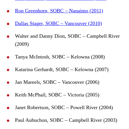
Ron Greenhorn, SOBC – Nanaimo (2011)
Dallas Stager, SOBC – Vancouver (2010)
Walter and Danny Dion, SOBC – Campbell River
(2009)
Tanya McIntosh, SOBC – Kelowna (2008)
Katarina Gerhardt, SOBC – Kelowna (2007)
Jan Mareels, SOBC – Vancouver (2006)
Keith McPhail, SOBC – Victoria (2005)
Janet Robertson, SOBC – Powell River (2004)
Paul Aubuchon, SOBC – Campbell River (2003)