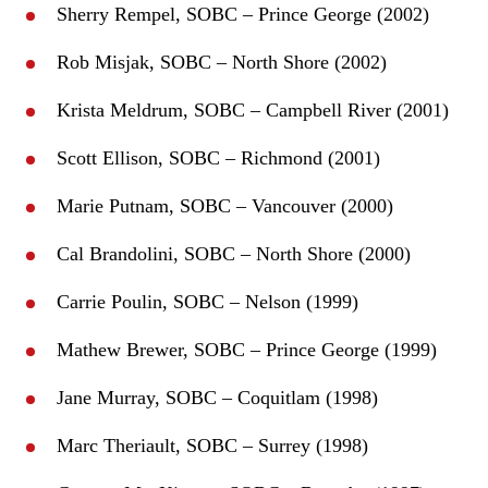
Sherry Rempel, SOBC – Prince George (2002)
Rob Misjak, SOBC – North Shore (2002)
Krista Meldrum, SOBC – Campbell River (2001)
Scott Ellison, SOBC – Richmond (2001)
Marie Putnam, SOBC – Vancouver (2000)
Cal Brandolini, SOBC – North Shore (2000)
Carrie Poulin, SOBC – Nelson (1999)
Mathew Brewer, SOBC – Prince George (1999)
Jane Murray, SOBC – Coquitlam (1998)
Marc Theriault, SOBC – Surrey (1998)