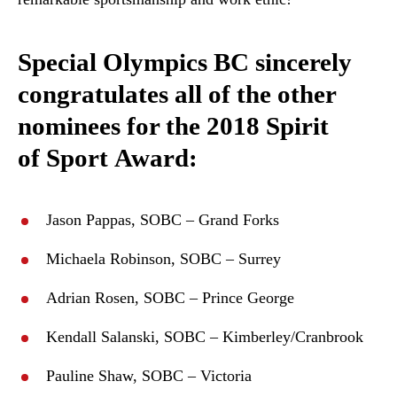
Special Olympics BC sincerely
congratulates all of the other
nominees for the 2018 Spirit
of Sport Award:
Jason Pappas, SOBC – Grand Forks
Michaela Robinson, SOBC – Surrey
Adrian Rosen, SOBC – Prince George
Kendall Salanski, SOBC – Kimberley/Cranbrook
Pauline Shaw, SOBC – Victoria