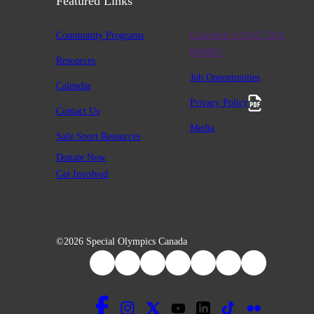
Featured Links
Community Programs
Charitable #12947 2411
RR0001
Resources
Job Opportunities
Calendar
Privacy Policy
Contact Us
Media
Safe Sport Resources
Donate Now
Get Involved
©2026 Special Olympics Canada