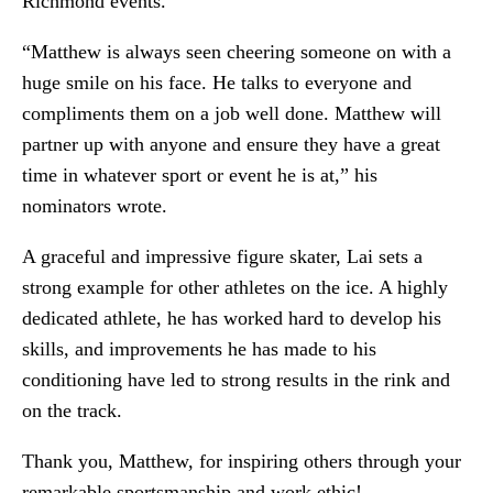
Richmond events.
“Matthew is always seen cheering someone on with a
huge smile on his face. He talks to everyone and
compliments them on a job well done. Matthew will
partner up with anyone and ensure they have a great
time in whatever sport or event he is at,” his
nominators wrote.
A graceful and impressive figure skater, Lai sets a
strong example for other athletes on the ice. A highly
dedicated athlete, he has worked hard to develop his
skills, and improvements he has made to his
conditioning have led to strong results in the rink and
on the track.
Thank you, Matthew, for inspiring others through your
remarkable sportsmanship and work ethic!