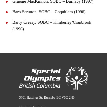
Graeme MacKinnon, SOBC – Burnaby (1997)
Barb Scrutton, SOBC – Coquitlam (1996)
Barry Creasy, SOBC – Kimberley/Cranbrook
(1996)
3701 Hastings St, Burnaby BC V5C 2H6