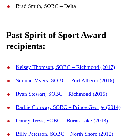
Brad Smith, SOBC – Delta
Past Spirit of Sport Award
recipients:
Kelsey Thomson, SOBC – Richmond (2017)
Simone Myers, SOBC – Port Alberni (2016)
Ryan Stewart, SOBC – Richmond (2015)
Barbie Conway, SOBC – Prince George (2014)
Danny Tress, SOBC – Burns Lake (2013)
Billy Peterson, SOBC – North Shore (2012)