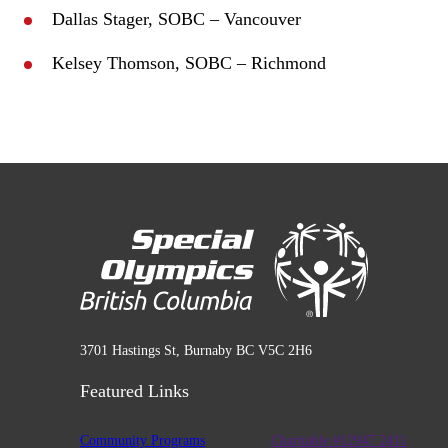
Dallas Stager, SOBC – Vancouver
Kelsey Thomson, SOBC – Richmond
3701 Hastings St, Burnaby BC V5C 2H6
Featured Links
Community Programs
Charitable #12947 2411