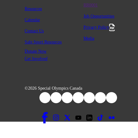
RR0001
Resources
Job Opportunities
Calendar
Privacy Policy
Contact Us
Media
Safe Sport Resources
Donate Now
Get Involved
©2026 Special Olympics Canada