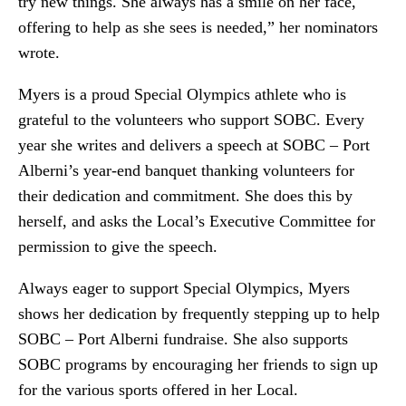
try new things. She always has a smile on her face,
offering to help as she sees is needed,” her nominators
wrote.
Myers is a proud Special Olympics athlete who is
grateful to the volunteers who support SOBC. Every
year she writes and delivers a speech at SOBC – Port
Alberni’s year-end banquet thanking volunteers for
their dedication and commitment. She does this by
herself, and asks the Local’s Executive Committee for
permission to give the speech.
Always eager to support Special Olympics, Myers
shows her dedication by frequently stepping up to help
SOBC – Port Alberni fundraise. She also supports
SOBC programs by encouraging her friends to sign up
for the various sports offered in her Local.