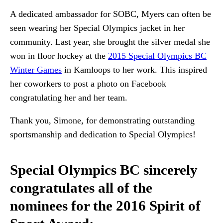
A dedicated ambassador for SOBC, Myers can often be
seen wearing her Special Olympics jacket in her
community. Last year, she brought the silver medal she
won in floor hockey at the
2015 Special Olympics BC
Winter Games
in Kamloops to her work. This inspired
her coworkers to post a photo on Facebook
congratulating her and her team.
Thank you, Simone, for demonstrating outstanding
sportsmanship and dedication to Special Olympics!
Special Olympics BC sincerely
congratulates all of the
nominees for the 2016 Spirit of