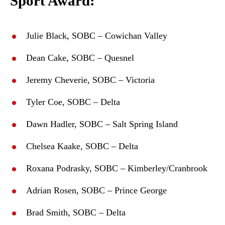
Sport Award:
Julie Black, SOBC – Cowichan Valley
Dean Cake, SOBC – Quesnel
Jeremy Cheverie, SOBC – Victoria
Tyler Coe, SOBC – Delta
Dawn Hadler, SOBC – Salt Spring Island
Chelsea Kaake, SOBC – Delta
Roxana Podrasky, SOBC – Kimberley/Cranbrook
Adrian Rosen, SOBC – Prince George
Brad Smith, SOBC – Delta