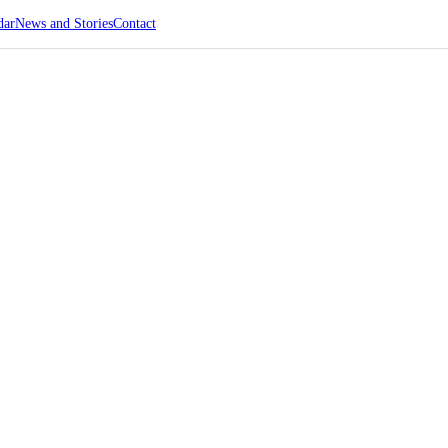
dar
News and Stories
Contact