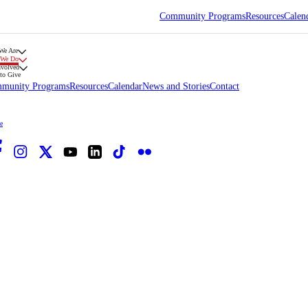
Community Programs
Resources
Calen
We Are
 We Do
nvolved
to Give
munity Programs
Resources
Calendar
News and Stories
Contact
e