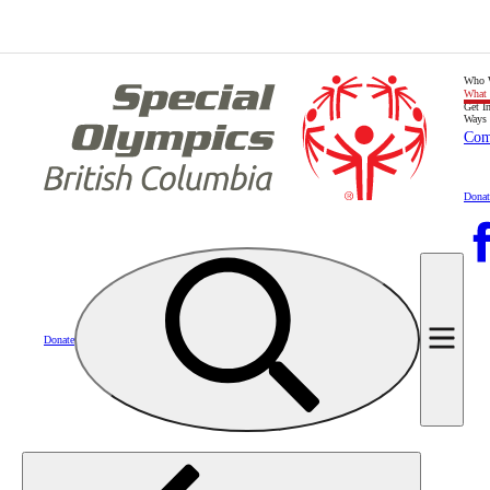
Who 
What
Get I
Ways 
Com
Donat
Donate