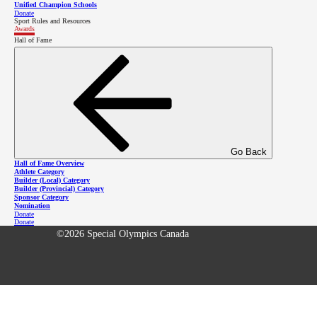
Unified Champion Schools
Donate
Sport Rules and Resources
Fea
Awards
Hall of Fame
Com
Res
3701 Hastings St, Burnaby BC V5C 2H6
Cal
Con
Go Back
Hall of Fame Overview
Safe
Athlete Category
Builder (Local) Category
Builder (Provincial) Category
Sponsor Category
Nomination
Donate
Donate
©2026 Special Olympics Canada