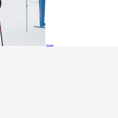
is award from SOBC athlete and Leadership Council member M
sented to
Dallas Stager
of Vancouver. Dallas has made his mar
nal athlete who leads by example. Dallas delivers wholehearted
form for his team despite physical challenges.
Donate
, Dallas participates in floor hockey, soccer, softball and tr
all him Gretzky. Dallas is a valued athlete representative, a 
s on their down days, and in team discussions he has shared hi
 an impressive combination of athletic and creative skills –