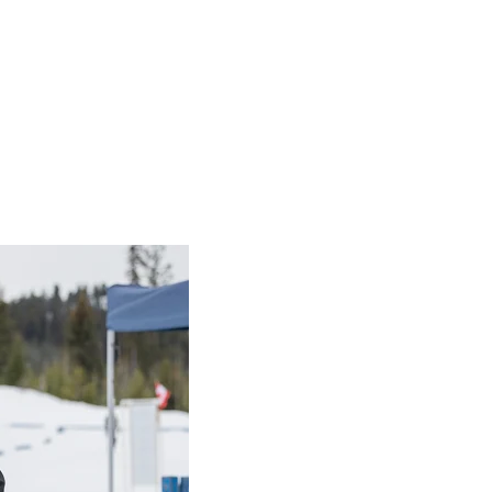
cipient: Dallas Stager
 Dallas Stager