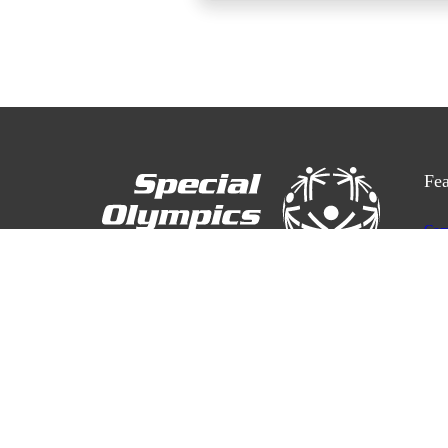
Fea
Com
Res
3701 Hastings St, Burnaby BC V5C 2H6
Cal
Con
Safe