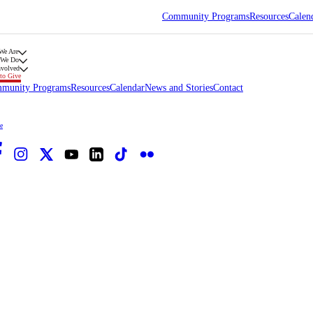
Community Programs
Resources
Calen
We Are
 We Do
nvolved
to Give
munity Programs
Resources
Calendar
News and Stories
Contact
e