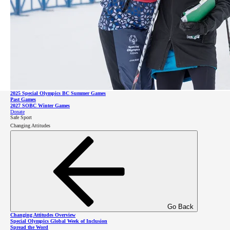
Impact Report
Leadership
Go Back
Games and Competitions Overview
2026 SOBC Winter Regional Qualifiers
SO Team BC 2026
2025 Special Olympics BC Summer Games
Go Back
Past Games
Leadership Overview
2027 SOBC Winter Games
Leadership Council
Donate
Board of Directors
Safe Sport
Staff & Communities
Partner Events
Changing Attitudes
SOBC Athlete Input Council
Donate
Sponsors
Celebrity Supporters
About Intellectual Disabilities
Donate
Go Back
Changing Attitudes Overview
Special Olympics Global Week of Inclusion
Spread the Word