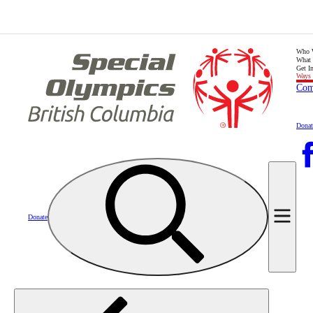
Who 
What
Get I
Ways 
Com
Donat
Donate