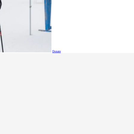
Donate