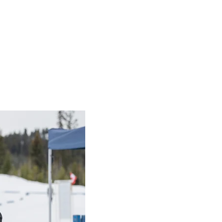
ndraising Events
mpics BC change lives and build in
Fundraising Events