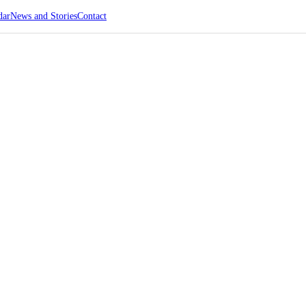
dar
News and Stories
Contact