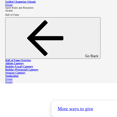
Unified Champion Schools
Donate
Sport Rules and Resources
Awards
Hall of Fame
Go Back
Hall of Fame Overview
Athlete Category
Builder (Local) Category
Builder (Provincial) Category
Sponsor Category
Nomination
Donate
Donate
More ways to give