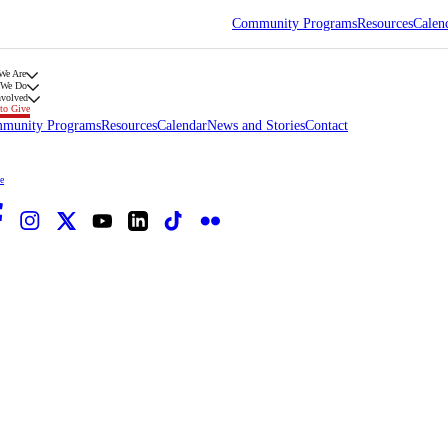
Community Programs
Resources
Calen
We Are
 We Do
nvolved
to Give
munity Programs
Resources
Calendar
News and Stories
Contact
e