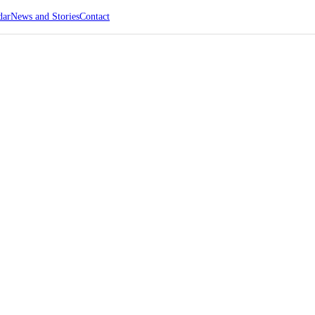
dar
News and Stories
Contact