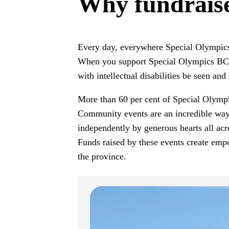
Why fundrais
Every day, everywhere Special Olympic
When you support Special Olympics BC, y
with intellectual disabilities be seen and 
More than 60 per cent of Special Olympic
Community events are an incredible way 
independently by generous hearts all acr
Funds raised by these events create emp
the province.