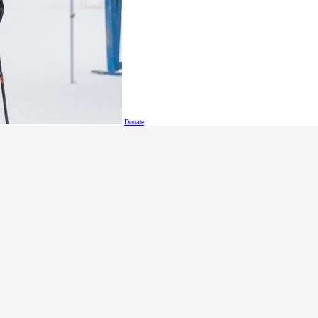
Donate