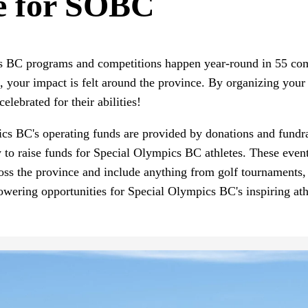
e for SOBC
s BC programs and competitions happen year-round in 55 com
our impact is felt around the province. By organizing your 
celebrated for their abilities!
s BC's operating funds are provided by donations and fundrais
to raise funds for Special Olympics BC athletes. These even
oss the province and include anything from golf tournaments,
owering opportunities for Special Olympics BC's inspiring at