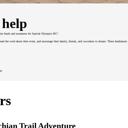
 help
ise funds and awareness for Special Olympics BC!
spread the word about their event, and encourage their family, friends, and coworkers to donate. These fundraiser
nt
rs
chian Trail Adventure