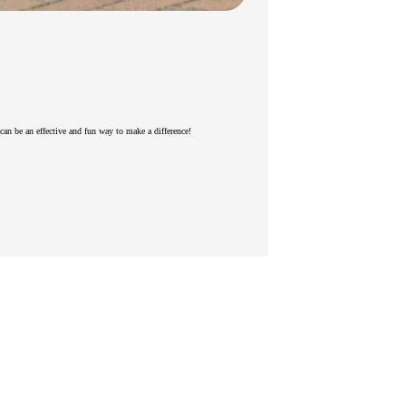
s can be an effective and fun way to make a difference!