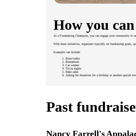
How you can
As a Fundraising Champion, you can engage your community to ra
With these initiatives, organizers typically set fundraising goals, 
Examples can include:
Runs/walks
Bikeathons
Car washes
Trivia nights
Bake sales
Asking for donations for a birthday or another special eve
Past fundraise
Nancy Farrell's Appala