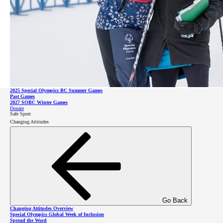
Impact Report
Leadership
Go Back
Games and Competitions Overview
2026 SOBC Winter Regional Qualifiers
SO Team BC 2026
2025 Special Olympics BC Summer Games
Go Back
Past Games
Leadership Overview
2027 SOBC Winter Games
Leadership Council
Donate
Board of Directors
Safe Sport
Staff & Communities
Changing Attitudes
SOBC Athlete Input Council
Donate
Sponsors
Celebrity Supporters
About Intellectual Disabilities
Donate
Go Back
Changing Attitudes Overview
Special Olympics Global Week of Inclusion
Spread the Word