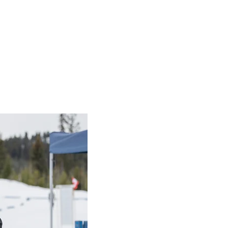
er
and make a difference for SOBC a