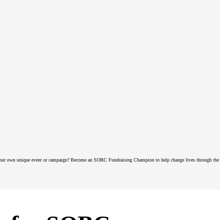
our own unique event or campaign? Become an SOBC Fundraising Champion to help change lives through the 