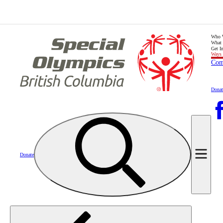
Who 
What
Get I
Ways 
Com
Donat
Donate