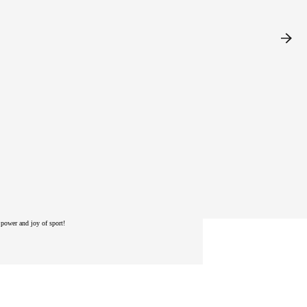
power and joy of sport!