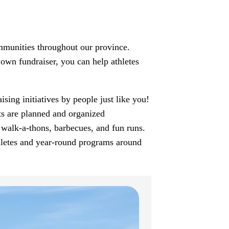
munities throughout our province.
own fundraiser, you can help athletes
ing initiatives by people just like you!
ts are planned and organized
 walk-a-thons, barbecues, and fun runs.
hletes and year-round programs around