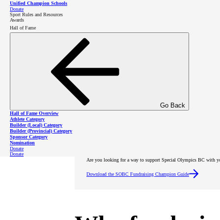
Unified Champion Schools
Donate
Sport Rules and Resources
Awards
Hall of Fame
Go Back
Hall of Fame Overview
Athlete Category
Builder (Local) Category
Builder (Provincial) Category
Sponsor Category
Nomination
Donate
Donate
Are you looking for a way to support Special Olympics BC with y
Download the SOBC Fundraising Champion Guide