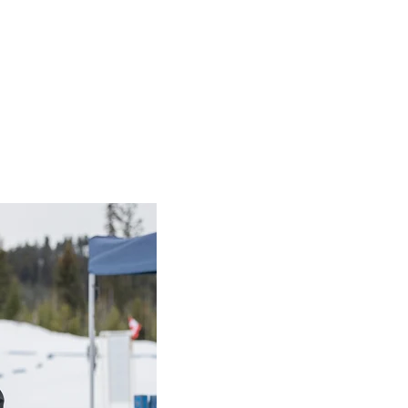
sic offers an
ay of sport and i
What a spectacular day of 
and inspiration at the 202
BC Classic!