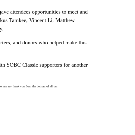
ave attendees opportunities to meet and
rkus Tamkee, Vincent Li, Matthew
y.
orters, and donors who helped make this
th SOBC Classic supporters for another
 let me say thank you from the bottom of all our