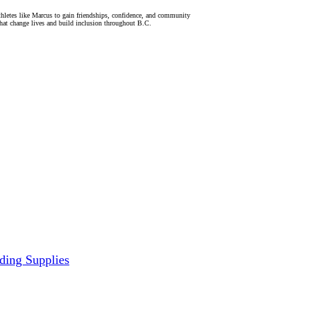
letes like Marcus to gain friendships, confidence, and community
hat change lives and build inclusion throughout B.C.
ding Supplies