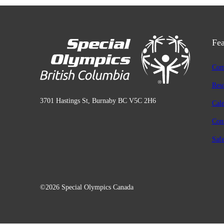
Fea
Com
Res
3701 Hastings St, Burnaby BC V5C 2H6
Cal
Con
Safe
©2026 Special Olympics Canada