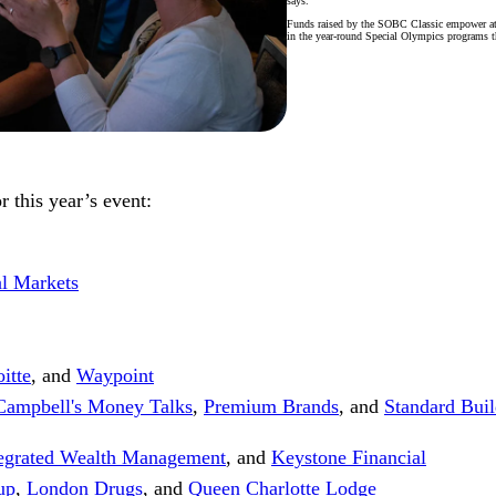
says.
Funds raised by the SOBC Classic empower ath
in the year-round Special Olympics programs t
 this year’s event:
al Markets
itte
, and
Waypoint
Campbell's Money Talks
,
Premium Brands
, and
Standard Buil
tegrated Wealth Management
, and
Keystone Financial
up
,
London Drugs
, and
Queen Charlotte Lodge