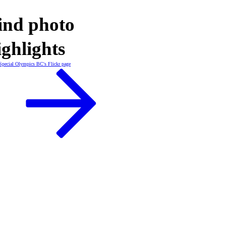
ind photo
ighlights
Special Olympics BC's Flickr page