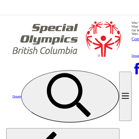
Who 
What
Get I
Ways 
Com
Donat
Donate