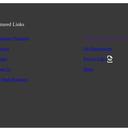
tured Links
munity Programs
Charitable #12947 2411 R
ources
Job Opportunities
endar
Privacy Policy
tact Us
Media
 Sport Resources