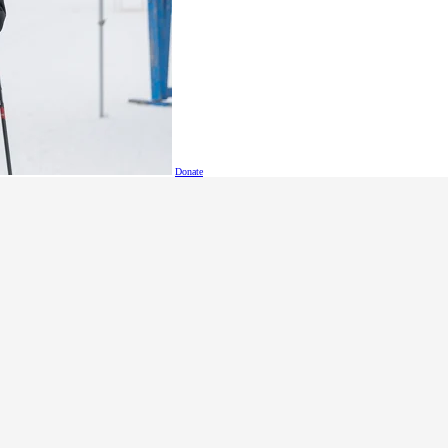
Donate
Held on June 12 at the beautiful Mayfair Lakes Golf & 
a full day of play and memorable moments, all in supp
and developmental disabilities.
The 2025 showcased the commitment of B.C. business l
inclusion.
Special Olympics BC athletes Kelsey Thomson and Vinc
golfers, showing the life-changing impact of their gene