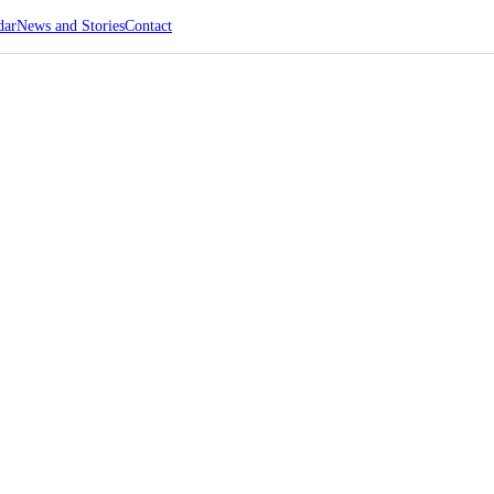
dar
News and Stories
Contact