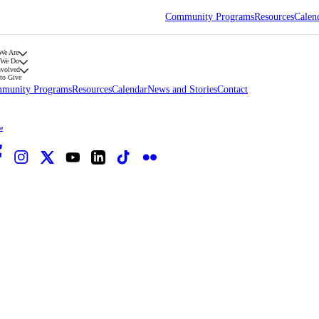
Community Programs
Resources
Calen
We Are
 We Do
nvolved
to Give
munity Programs
Resources
Calendar
News and Stories
Contact
e