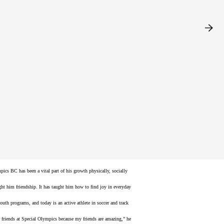
al difference, as it helps us reach our goals, feel
 enjoyed the evening banquet and were inspired by Special Olympics
e Tamkee, who shared their powerful family journey through
pics BC has been a vital part of his growth physically, socially
ught him friendship. It has taught him how to find joy in everyday
th programs, and today is an active athlete in soccer and track
my friends at Special Olympics because my friends are amazing,” he