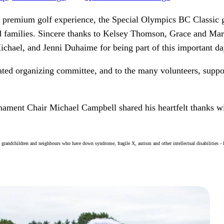
a premium golf experience, the Special Olympics BC Classic g
d families. Sincere thanks to Kelsey Thomson, Grace and Ma
chael, and Jenni Duhaime for being part of this important da
icated organizing committee, and to the many volunteers, supp
ament Chair Michael Campbell shared his heartfelt thanks wi
, grandchildren and neighbours who have down syndrome, fragile X, autism and other intellectual disabilities -