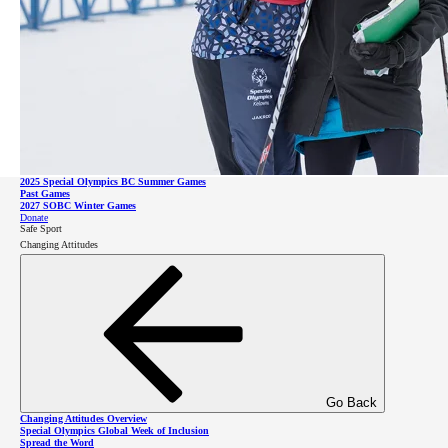
Impact Report
Leadership
Go Back
Games and Competitions Overview
2026 SOBC Winter Regional Qualifiers
SO Team BC 2026
2025 Special Olympics BC Summer Games
Go Back
Past Games
Leadership Overview
2027 SOBC Winter Games
Leadership Council
Donate
Board of Directors
Safe Sport
Staff & Communities
Changing Attitudes
SOBC Athlete Input Council
Donate
Sponsors
Celebrity Supporters
About Intellectual Disabilities
Donate
Go Back
Changing Attitudes Overview
Special Olympics Global Week of Inclusion
Spread the Word