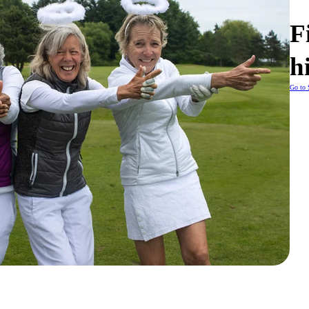
F
h
Go to 