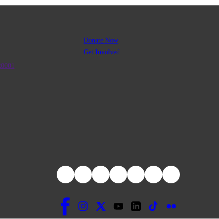
Donate Now
Get Involved
R0001