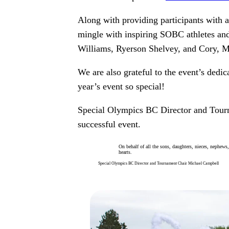
Along with providing participants with 
mingle with inspiring SOBC athletes an
Williams, Ryerson Shelvey, and Cory, Mi
We are also grateful to the event’s ded
year’s event so special!
Special Olympics BC Director and Tourn
successful event.
On behalf of all the sons, daughters, nieces, nephews
hearts.
Special Olympics BC Director and Tournament Chair Michael Campbell