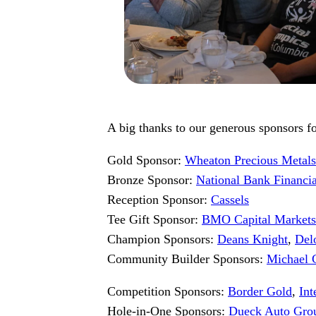
A big thanks to our generous sponsors for
Gold Sponsor:
Wheaton Precious Metals
Bronze Sponsor:
National Bank Financi
Reception Sponsor:
Cassels
Tee Gift Sponsor:
BMO Capital Markets
Champion Sponsors:
Deans Knight
,
Delo
Community Builder Sponsors:
Michael 
Competition Sponsors:
Border Gold
,
In
Hole-in-One Sponsors:
Dueck Auto Gro