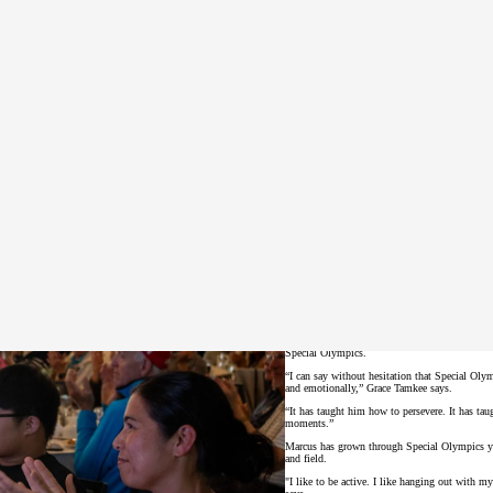
he province, become more independent, and are accepted for who we are,” Thomson says. “Your support makes a re
After a fantastic day on the fairways, golfers
BC athlete Marcus Tamkee and his mother Grac
Special Olympics.
“I can say without hesitation that Special Olym
and emotionally,” Grace Tamkee says.
“It has taught him how to persevere. It has ta
moments.”
Marcus has grown through Special Olympics you
and field.
"I like to be active. I like hanging out with 