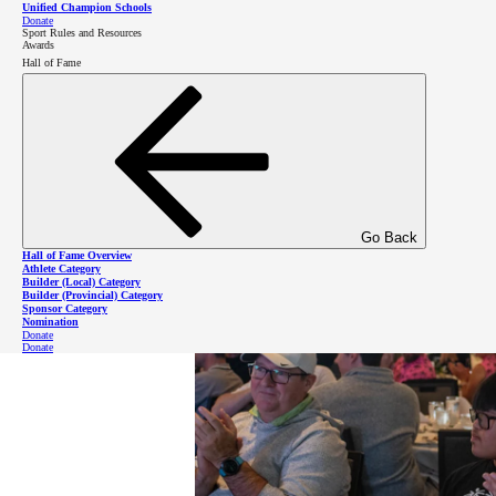
Unified Champion Schools
Donate
Sport Rules and Resources
Awards
Hall of Fame
“At Special Olympics we make friends from all over t
included, and keeps us doing what we love.”
Go Back
Hall of Fame Overview
Athlete Category
Builder (Local) Category
Builder (Provincial) Category
Sponsor Category
Nomination
Donate
Donate