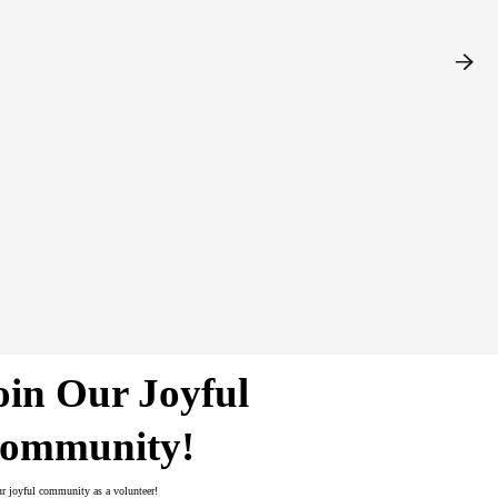
fundraising plan, seeks out organizations
ises Provincial Office of all local
ding developing local media contacts,
yle guide – and attends all Local
oin Our Joyful
ommunity!
ur joyful community as a volunteer!