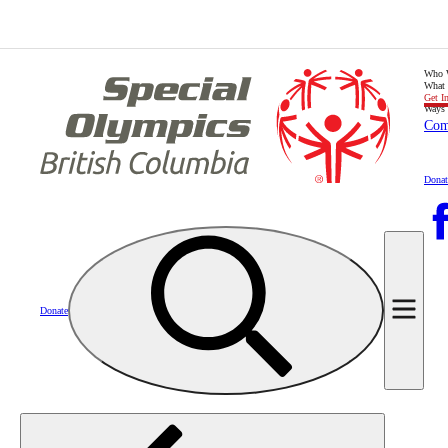
Who 
What
Get I
Ways 
Com
Donat
Donate