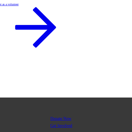
r as a volunteer
Donate Now
Get Involved