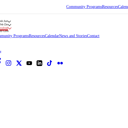
Community Programs
Resources
Calen
We Are
 We Do
nvolved
to Give
munity Programs
Resources
Calendar
News and Stories
Contact
e