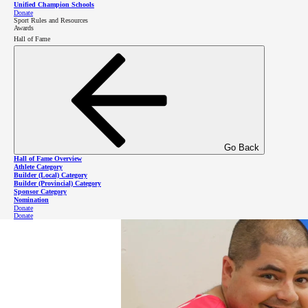
Fundraising Coordinator:
Coordina
Unified Champion Schools
Donate
to provide financial support, recogni
Sport Rules and Resources
Awards
sponsors, adheres to exclusivity of
Hall of Fame
Public Relations Coordinator:
Coo
providing appropriate material for m
Committee meetings.
Go Back
Hall of Fame Overview
Athlete Category
Builder (Local) Category
Builder (Provincial) Category
Sponsor Category
Nomination
Donate
Donate