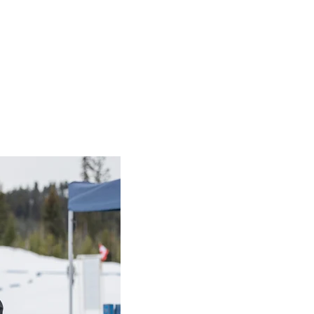
e a vital part of Special Olympics.
rganization could not take root and thrive in local communitie
ur skills, vision, and creativity along with your time.
each Local Committee:
ponsible for all actions of the Local. Represents Local’s poin
g the Provincial Office and Regional Coordinator. Schedules,
h committee, communicates with athletes, submits accreditat
for all aspects of programs in the Local. Secures facilities 