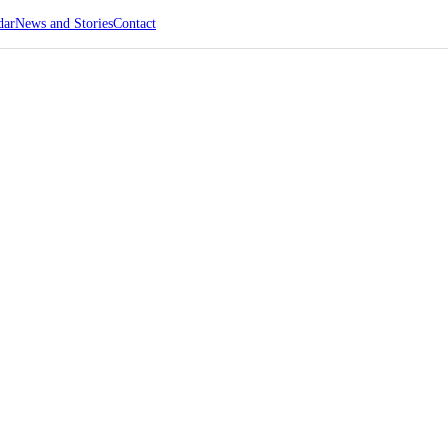
dar
News and Stories
Contact