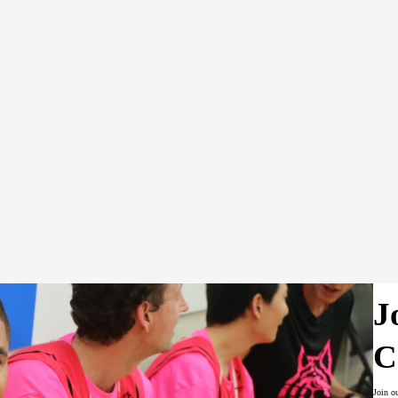
tes all of the Local's fundraising activities, prepares annual 
zes and maintains relationships with the Local's sponsors, adv
 sponsors, and attends all Local Committee meetings.
rdinates all aspects of public relations for the Local – inclu
edia coverage, organizing promotional events, utilizing the st
J
C
Join o