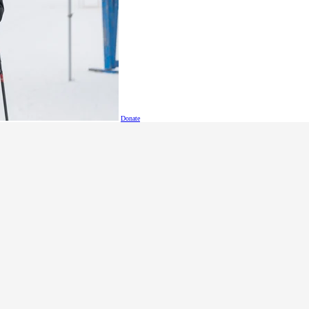
ar coaches' meetings, submits progress reports to the Local C
ds all Local Committee meetings.
tes distribution and receipt of registration information. With
ed annually by all athletes and
grams and that information is up to date in the database. Thi
gistration and a second managing volunteer registration.
Donate
 and submitting regular financial records, communicating wit
t with the Local Committee, and attending all Local Committ
ocal Committee members, records and distributes meeting mi
iaises with and represents volunteers, interviews and screens v
s, provides orientation and training sessions for volunteers, m
ognition, and attends all Local Committee meetings.