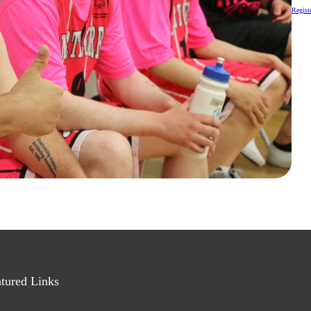
Registe
tured Links