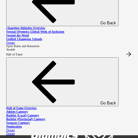
2026 SOBC Winter Regional
Go Back
Changing Attitudes Overview
Qualifiers
Special Olympics Global Week of Inclusion
Spread the Word
Unified Champion Schools
Donate
Sport Rules and Resources
Awards
Hall of Fame
Go Back
Hall of Fame Overview
Athlete Category
Builder (Local) Category
Builder (Provincial) Category
Sponsor Category
Nomination
Donate
Donate