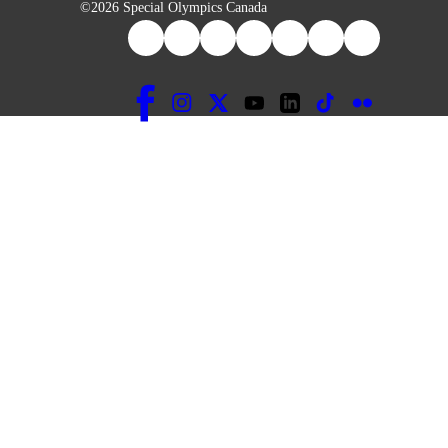
©2026 Special Olympics Canada