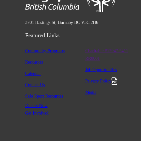
3701 Hastings St, Burnaby BC V5C 2H6
Featured Links
Community Programs
Charitable #12947 2411
RR0001
Resources
Job Opportunities
Calendar
Privacy Policy
Contact Us
Media
Safe Sport Resources
Donate Now
Get Involved