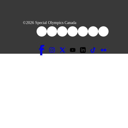
©2026 Special Olympics Canada