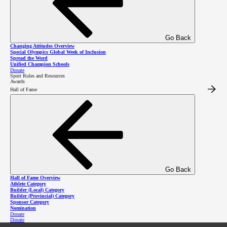
Sport Rules and Resources
Go Back
Changing Attitudes Overview
Special Olympics Global Week of Inclusion
Spread the Word
Unified Champion Schools
2026 SOBC Winter Regional
Donate
Sport Rules and Resources
Awards
Qualifiers Homepage
Hall of Fame
Go Back
Hall of Fame Overview
Athlete Category
Builder (Local) Category
Builder (Provincial) Category
Sponsor Category
Nomination
Donate
Donate