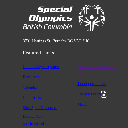
3701 Hastings St, Burnaby BC V5C 2H6
Featured Links
Community Programs
Charitable #12947 2411
RR0001
Resources
Job Opportunities
Calendar
Privacy Policy
Contact Us
Media
Safe Sport Resources
Donate Now
Get Involved