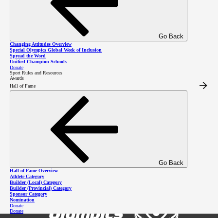
2026 SOBC Winter Regional
Go Back
Changing Attitudes Overview
Qualifiers
Special Olympics Global Week of Inclusion
Spread the Word
Unified Champion Schools
Donate
Sport Rules and Resources
Awards
Hall of Fame
Go Back
Hall of Fame Overview
Athlete Category
Builder (Local) Category
Builder (Provincial) Category
Sponsor Category
Nomination
Donate
Donate