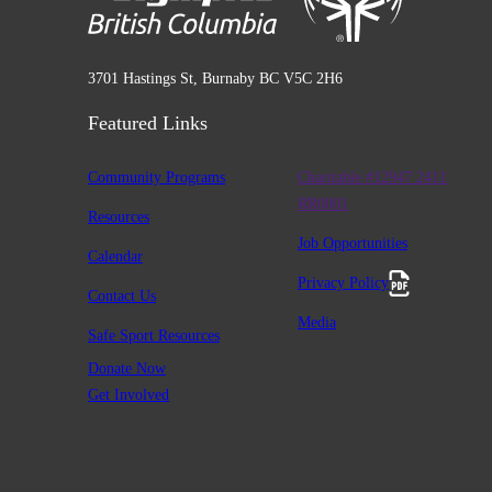
3701 Hastings St, Burnaby BC V5C 2H6
Featured Links
Community Programs
Charitable #12947 2411
RR0001
Resources
Job Opportunities
Calendar
Privacy Policy
Contact Us
Media
Safe Sport Resources
Donate Now
Get Involved