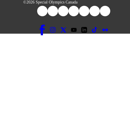
©2026 Special Olympics Canada